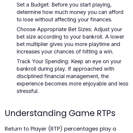
Set a Budget:
Before you start playing,
determine how much money you can afford
to lose without affecting your finances.
Choose Appropriate Bet Sizes:
Adjust your
bet size according to your bankroll. A lower
bet multiplier gives you more playtime and
increases your chances of hitting a win.
Track Your Spending:
Keep an eye on your
bankroll during play. If approached with
disciplined financial management, the
experience becomes more enjoyable and less
stressful.
Understanding Game RTPs
Return to Player (RTP) percentages play a