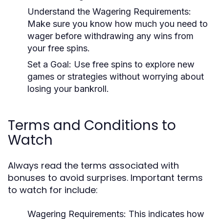
Understand the Wagering Requirements:
Make sure you know how much you need to
wager before withdrawing any wins from
your free spins.
Set a Goal:
Use free spins to explore new
games or strategies without worrying about
losing your bankroll.
Terms and Conditions to
Watch
Always read the terms associated with
bonuses to avoid surprises. Important terms
to watch for include:
Wagering Requirements:
This indicates how