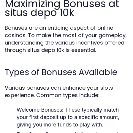
Maximizing Bonuses at
situs depo 10k
Bonuses are an enticing aspect of online
casinos. To make the most of your gameplay,
understanding the various incentives offered
through situs depo 10k is essential.
Types of Bonuses Available
Various bonuses can enhance your slots
experience. Common types include:
Welcome Bonuses:
These typically match
your first deposit up to a specific amount,
giving you more funds to play with.