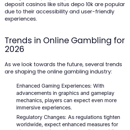
deposit casinos like situs depo 10k are popular
due to their accessibility and user-friendly
experiences.
Trends in Online Gambling for
2026
As we look towards the future, several trends
are shaping the online gambling industry:
Enhanced Gaming Experiences:
With
advancements in graphics and gameplay
mechanics, players can expect even more
immersive experiences.
Regulatory Changes:
As regulations tighten
worldwide, expect enhanced measures for