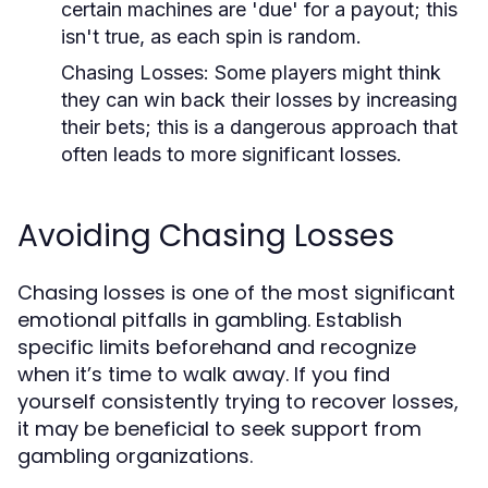
certain machines are 'due' for a payout; this
isn't true, as each spin is random.
Chasing Losses:
Some players might think
they can win back their losses by increasing
their bets; this is a dangerous approach that
often leads to more significant losses.
Avoiding Chasing Losses
Chasing losses is one of the most significant
emotional pitfalls in gambling. Establish
specific limits beforehand and recognize
when it’s time to walk away. If you find
yourself consistently trying to recover losses,
it may be beneficial to seek support from
gambling organizations.