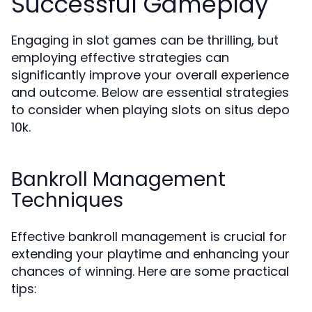
Successful Gameplay
Engaging in slot games can be thrilling, but
employing effective strategies can
significantly improve your overall experience
and outcome. Below are essential strategies
to consider when playing slots on situs depo
10k.
Bankroll Management
Techniques
Effective bankroll management is crucial for
extending your playtime and enhancing your
chances of winning. Here are some practical
tips: