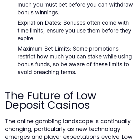
much you must bet before you can withdraw
bonus winnings.
Expiration Dates:
Bonuses often come with
time limits; ensure you use them before they
expire.
Maximum Bet Limits:
Some promotions
restrict how much you can stake while using
bonus funds, so be aware of these limits to
avoid breaching terms.
The Future of Low
Deposit Casinos
The online gambling landscape is continually
changing, particularly as new technology
emerges and player expectations evolve. Low