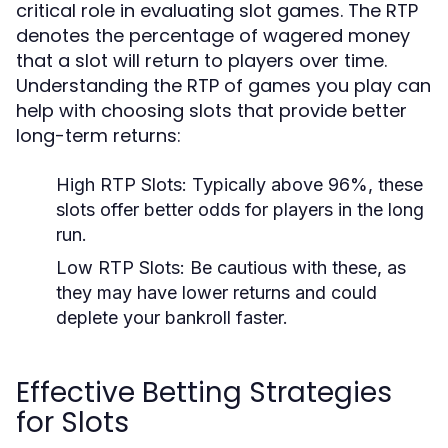
critical role in evaluating slot games. The RTP
denotes the percentage of wagered money
that a slot will return to players over time.
Understanding the RTP of games you play can
help with choosing slots that provide better
long-term returns:
High RTP Slots:
Typically above 96%, these
slots offer better odds for players in the long
run.
Low RTP Slots:
Be cautious with these, as
they may have lower returns and could
deplete your bankroll faster.
Effective Betting Strategies
for Slots