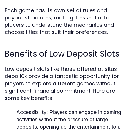
Each game has its own set of rules and
payout structures, making it essential for
players to understand the mechanics and
choose titles that suit their preferences.
Benefits of Low Deposit Slots
Low deposit slots like those offered at situs
depo 10k provide a fantastic opportunity for
players to explore different games without
significant financial commitment. Here are
some key benefits:
Accessibility:
Players can engage in gaming
activities without the pressure of large
deposits, opening up the entertainment to a