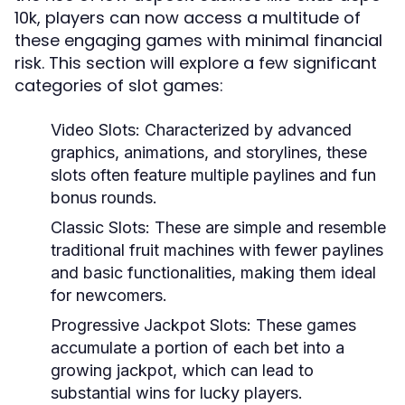
10k, players can now access a multitude of
these engaging games with minimal financial
risk. This section will explore a few significant
categories of slot games:
Video Slots:
Characterized by advanced
graphics, animations, and storylines, these
slots often feature multiple paylines and fun
bonus rounds.
Classic Slots:
These are simple and resemble
traditional fruit machines with fewer paylines
and basic functionalities, making them ideal
for newcomers.
Progressive Jackpot Slots:
These games
accumulate a portion of each bet into a
growing jackpot, which can lead to
substantial wins for lucky players.