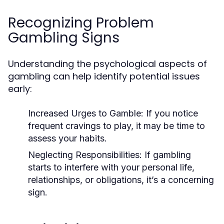
Recognizing Problem
Gambling Signs
Understanding the psychological aspects of
gambling can help identify potential issues
early:
Increased Urges to Gamble:
If you notice
frequent cravings to play, it may be time to
assess your habits.
Neglecting Responsibilities:
If gambling
starts to interfere with your personal life,
relationships, or obligations, it’s a concerning
sign.