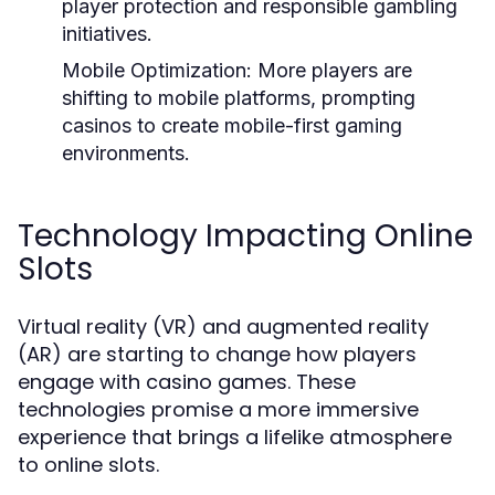
player protection and responsible gambling
initiatives.
Mobile Optimization:
More players are
shifting to mobile platforms, prompting
casinos to create mobile-first gaming
environments.
Technology Impacting Online
Slots
Virtual reality (VR) and augmented reality
(AR) are starting to change how players
engage with casino games. These
technologies promise a more immersive
experience that brings a lifelike atmosphere
to online slots.