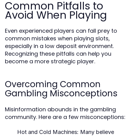
Common Pitfalls to
Avoid When Playing
Even experienced players can fall prey to
common mistakes when playing slots,
especially in a low deposit environment.
Recognizing these pitfalls can help you
become a more strategic player.
Overcoming Common
Gambling Misconceptions
Misinformation abounds in the gambling
community. Here are a few misconceptions:
Hot and Cold Machines:
Many believe