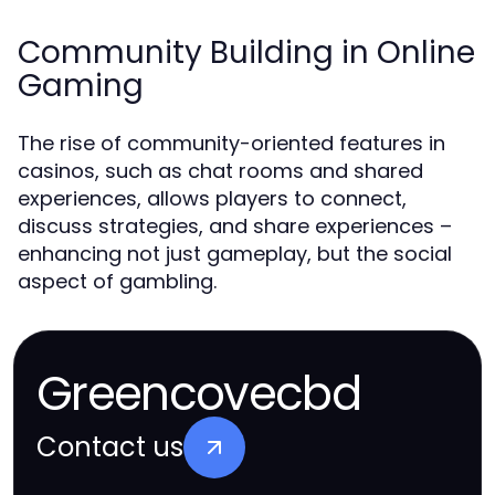
Community Building in Online
Gaming
The rise of community-oriented features in
casinos, such as chat rooms and shared
experiences, allows players to connect,
discuss strategies, and share experiences –
enhancing not just gameplay, but the social
aspect of gambling.
Greencovecbd
Contact us