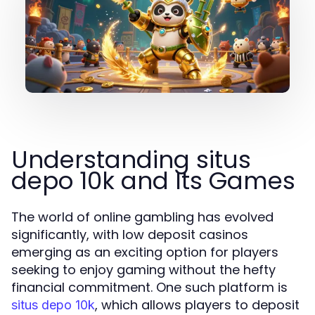
Understanding situs
depo 10k and Its Games
The world of online gambling has evolved
significantly, with low deposit casinos
emerging as an exciting option for players
seeking to enjoy gaming without the hefty
financial commitment. One such platform is
, which allows players to deposit
situs depo 10k