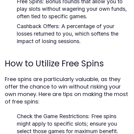
Free Spins:
Bonus rounds that allow you to
play slots without wagering your own funds,
often tied to specific games.
Cashback Offers:
A percentage of your
losses returned to you, which softens the
impact of losing sessions.
How to Utilize Free Spins
Free spins are particularly valuable, as they
offer the chance to win without risking your
own money. Here are tips on making the most
of free spins:
Check the Game Restrictions:
Free spins
might apply to specific slots; ensure you
select those games for maximum benefit.