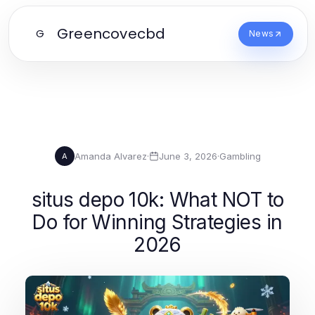
Greencovecbd
G
News
Amanda Alvarez
·
June 3, 2026
·
Gambling
A
situs depo 10k: What NOT to
Do for Winning Strategies in
2026