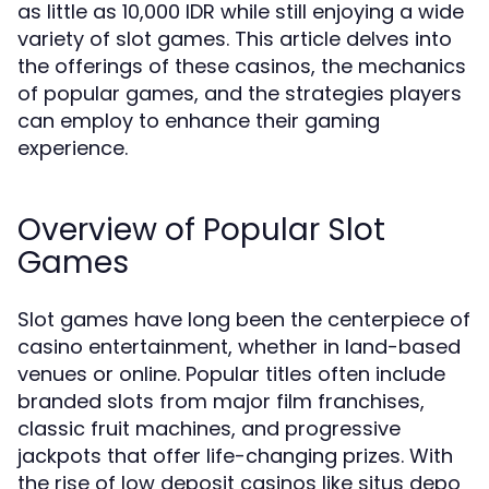
as little as 10,000 IDR while still enjoying a wide
variety of slot games. This article delves into
the offerings of these casinos, the mechanics
of popular games, and the strategies players
can employ to enhance their gaming
experience.
Overview of Popular Slot
Games
Slot games have long been the centerpiece of
casino entertainment, whether in land-based
venues or online. Popular titles often include
branded slots from major film franchises,
classic fruit machines, and progressive
jackpots that offer life-changing prizes. With
the rise of low deposit casinos like situs depo