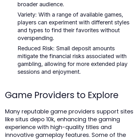
broader audience.
Variety:
With a range of available games,
players can experiment with different styles
and types to find their favorites without
overspending.
Reduced Risk:
Small deposit amounts
mitigate the financial risks associated with
gambling, allowing for more extended play
sessions and enjoyment.
Game Providers to Explore
Many reputable game providers support sites
like situs depo 10k, enhancing the gaming
experience with high-quality titles and
innovative gameplay features. Some of the