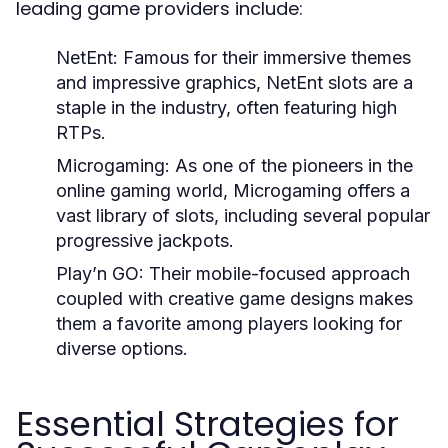
leading game providers include:
NetEnt:
Famous for their immersive themes
and impressive graphics, NetEnt slots are a
staple in the industry, often featuring high
RTPs.
Microgaming:
As one of the pioneers in the
online gaming world, Microgaming offers a
vast library of slots, including several popular
progressive jackpots.
Play’n GO:
Their mobile-focused approach
coupled with creative game designs makes
them a favorite among players looking for
diverse options.
Essential Strategies for