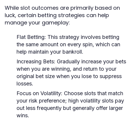
While slot outcomes are primarily based on
luck, certain betting strategies can help
manage your gameplay:
Flat Betting:
This strategy involves betting
the same amount on every spin, which can
help maintain your bankroll.
Increasing Bets:
Gradually increase your bets
when you are winning, and return to your
original bet size when you lose to suppress
losses.
Focus on Volatility:
Choose slots that match
your risk preference; high volatility slots pay
out less frequently but generally offer larger
wins.