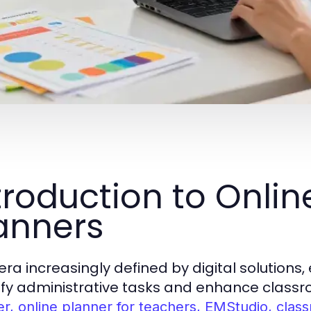
troduction to Onli
anners
 era increasingly defined by digital solution
ify administrative tasks and enhance class
er, online planner for teachers, EMStudio, cla