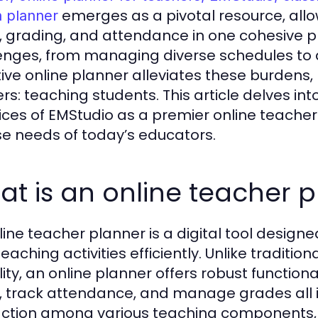
emerges as a pivotal resource, allo
n planner
, grading, and attendance in one cohesive p
enges, from managing diverse schedules to a
tive online planner alleviates these burdens, 
rs: teaching students. This article delves int
ices of EMStudio as a premier online teacher
se needs of today’s educators.
t is an online teacher 
line teacher planner is a digital tool design
teaching activities efficiently. Unlike traditi
ility, an online planner offers robust functio
, track attendance, and manage grades all i
action among various teaching components, 