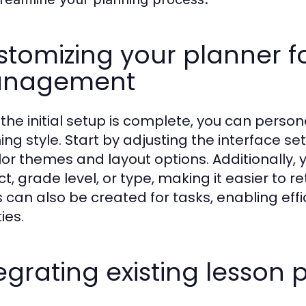
tomizing your planner f
nagement
the initial setup is complete, you can persona
ing style. Start by adjusting the interface se
lor themes and layout options. Additionally, 
ct, grade level, or type, making it easier to 
s can also be created for tasks, enabling eff
ties.
egrating existing lesson