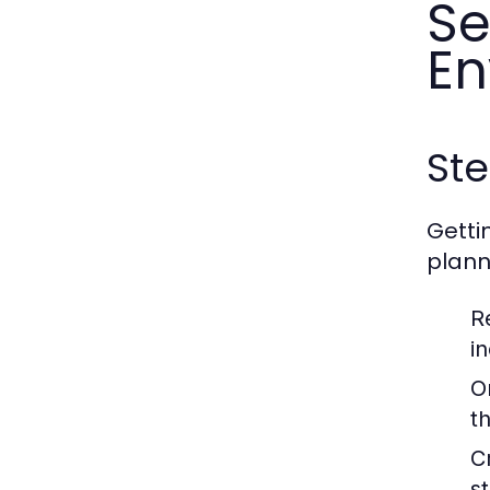
Se
En
Ste
Getti
planne
R
in
O
t
C
s