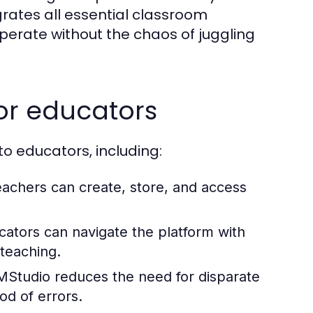
grates all essential classroom
rate without the chaos of juggling
for educators
 educators, including:
teachers can create, store, and access
ators can navigate the platform with
 teaching.
EMStudio reduces the need for disparate
od of errors.