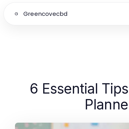
Greencovecbd
G
6 Essential Tip
Planne