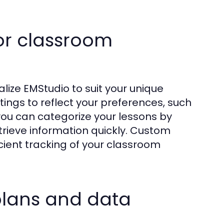
or classroom
lize EMStudio to suit your unique
ttings to reflect your preferences, such
you can categorize your lessons by
retrieve information quickly. Custom
icient tracking of your classroom
 plans and data