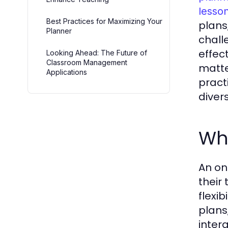
lesso
Best Practices for Maximizing Your
plans
Planner
chall
effec
Looking Ahead: The Future of
Classroom Management
matte
Applications
pract
diver
Wha
An on
their 
flexib
plans
inter