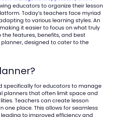
wing educators to organize their lesson
latform. Today’s teachers face myriad
dapting to various learning styles. An
making it easier to focus on what truly
o the features, benefits, and best
 planner, designed to cater to the
planner?
ed specifically for educators to manage
onal planners that often limit space and
nalities. Teachers can create lesson
n one place. This allows for seamless
leading to improved efficiency and