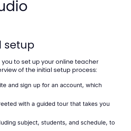
udio
l setup
 you to set up your online teacher
rview of the initial setup process:
te and sign up for an account, which
reeted with a guided tour that takes you
cluding subject, students, and schedule, to