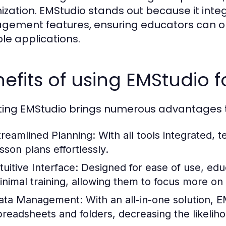
ization. EMStudio stands out because it inte
ement features, ensuring educators can ope
ple applications.
efits of using EMStudio 
ing EMStudio brings numerous advantages to
treamlined Planning:
With all tools integrated, 
sson plans effortlessly.
tuitive Interface:
Designed for ease of use, educ
inimal training, allowing them to focus more on
ata Management:
With an all-in-one solution, 
preadsheets and folders, decreasing the likeliho