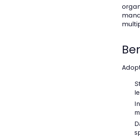
organ
manag
multi
Ben
Adopt
S
le
In
m
D
s