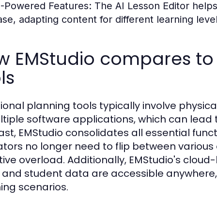
I-Powered Features:
The AI Lesson Editor helps 
ase, adapting content for different learning level
w EMStudio compares to t
ls
tional planning tools typically involve physi
ltiple software applications, which can lead t
ast, EMStudio consolidates all essential func
tors no longer need to flip between various
tive overload. Additionally, EMStudio's clou
 and student data are accessible anywhere, an
ing scenarios.