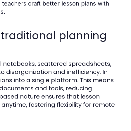
teachers craft better lesson plans with
s.
raditional planning
cal notebooks, scattered spreadsheets,
o disorganization and inefficiency. In
tions into a single platform. This means
 documents and tools, reducing
d-based nature ensures that lesson
ytime, fostering flexibility for remote