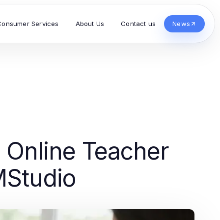
Consumer Services
About Us
Contact us
News
r Online Teacher
MStudio