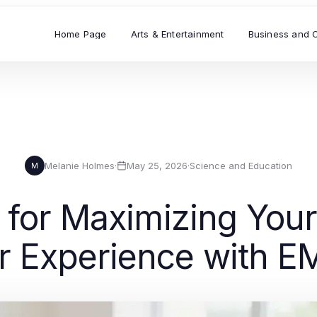
Home Page
Arts & Entertainment
Business and 
Melanie Holmes
·
May 25, 2026
·
Science and Education
M
s for Maximizing You
r Experience with E