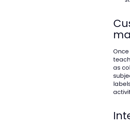
Cus
ma
Once 
teach
as co
subje
label
activi
Int