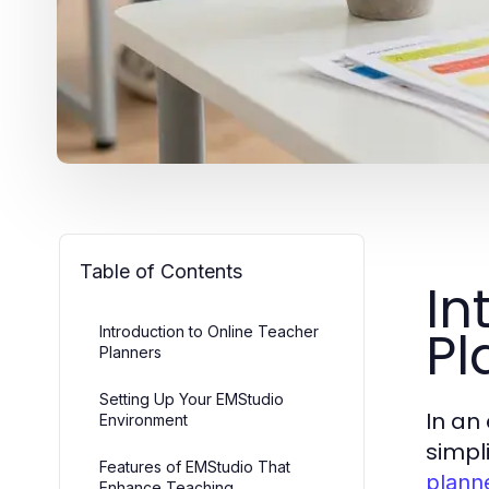
Table of Contents
In
Pl
Introduction to Online Teacher
Planners
Setting Up Your EMStudio
In an
Environment
simpl
Features of EMStudio That
plann
Enhance Teaching