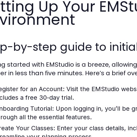
tting Up Your EMSt
vironment
p-by-step guide to initia
ng started with EMStudio is a breeze, allowing
r in less than five minutes. Here’s a brief ove
egister for an Account:
Visit the EMStudio websi
cludes a free 30-day trial.
nboarding Tutorial:
Upon logging in, you’ll be g
hrough all the essential features.
reate Your Classes:
Enter your class details, in
treamline your planning process.