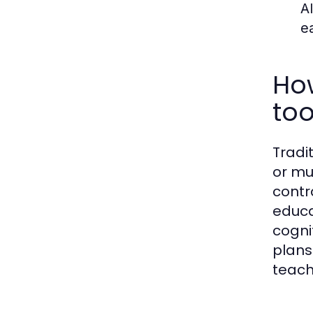
A
e
Ho
too
Tradi
or mu
contr
educa
cogni
plans
teach