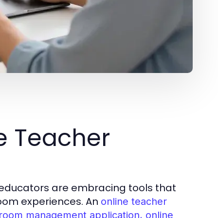
ne Teacher
s, educators are embracing tools that
room experiences. An
online teacher
ssroom management application, online