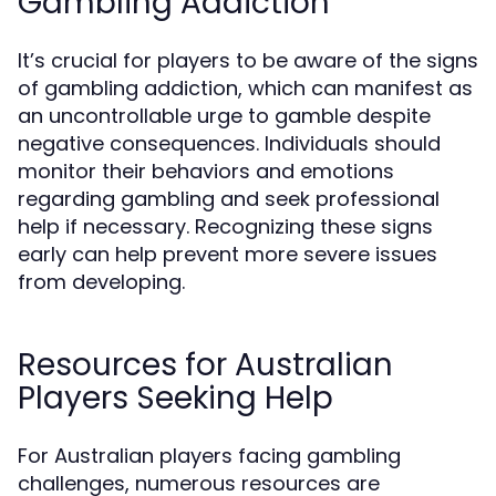
Gambling Addiction
It’s crucial for players to be aware of the signs
of gambling addiction, which can manifest as
an uncontrollable urge to gamble despite
negative consequences. Individuals should
monitor their behaviors and emotions
regarding gambling and seek professional
help if necessary. Recognizing these signs
early can help prevent more severe issues
from developing.
Resources for Australian
Players Seeking Help
For Australian players facing gambling
challenges, numerous resources are