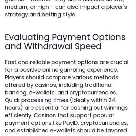
medium, or high – can also impact a player's
strategy and betting style.
Evaluating Payment Options
and Withdrawal Speed
Fast and reliable payment options are crucial
for a positive online gambling experience.
Players should compare various methods
offered by casinos, including traditional
banking, e-wallets, and cryptocurrencies.
Quick processing times (ideally within 24
hours) are essential for cashing out winnings
efficiently. Casinos that support popular
payment options like PayID, cryptocurrencies,
and established e-wallets should be favored