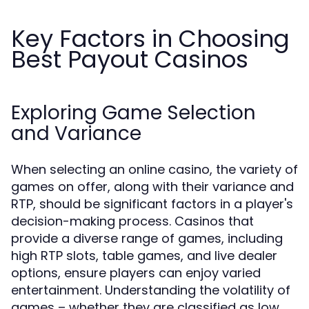
Key Factors in Choosing
Best Payout Casinos
Exploring Game Selection
and Variance
When selecting an online casino, the variety of
games on offer, along with their variance and
RTP, should be significant factors in a player's
decision-making process. Casinos that
provide a diverse range of games, including
high RTP slots, table games, and live dealer
options, ensure players can enjoy varied
entertainment. Understanding the volatility of
games – whether they are classified as low,