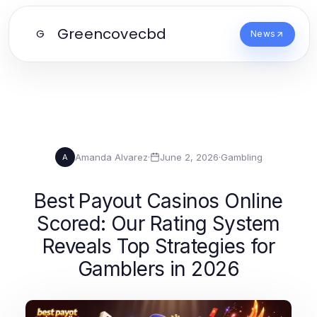
Greencovecbd
G
News
Amanda Alvarez
·
June 2, 2026
·
Gambling
A
Best Payout Casinos Online
Scored: Our Rating System
Reveals Top Strategies for
Gamblers in 2026