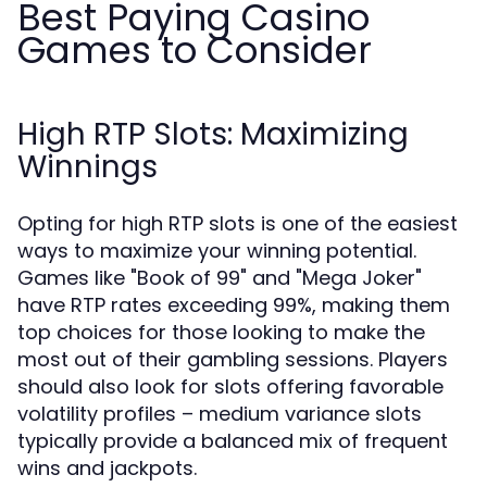
Best Paying Casino
Games to Consider
High RTP Slots: Maximizing
Winnings
Opting for high RTP slots is one of the easiest
ways to maximize your winning potential.
Games like "Book of 99" and "Mega Joker"
have RTP rates exceeding 99%, making them
top choices for those looking to make the
most out of their gambling sessions. Players
should also look for slots offering favorable
volatility profiles – medium variance slots
typically provide a balanced mix of frequent
wins and jackpots.