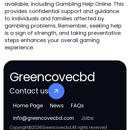
available, including Gambling Help Online. This
provides confidential support and guidance
to individuals and families affected by
gambling problems. Remember, seeking help
is a sign of strength, and taking preventative
steps enhances your overall gaming
experience.
Greencovecbd
Contact us
Home Page
News
FAQs
Jobs
info
@
greencovecbd.com
Copyright
©
2026
Greencovecbd
.
All rights reserved