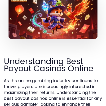
Understanding Best
Payout Casinos Online
As the online gambling industry continues to
thrive, players are increasingly interested in
maximizing their returns. Understanding the
best payout casinos online is essential for any
serious gambler looking to enhance their