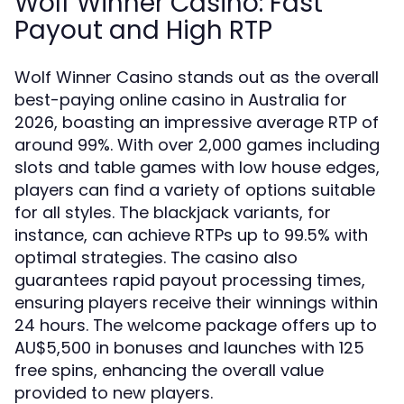
Wolf Winner Casino: Fast
Payout and High RTP
Wolf Winner Casino stands out as the overall
best-paying online casino in Australia for
2026, boasting an impressive average RTP of
around 99%. With over 2,000 games including
slots and table games with low house edges,
players can find a variety of options suitable
for all styles. The blackjack variants, for
instance, can achieve RTPs up to 99.5% with
optimal strategies. The casino also
guarantees rapid payout processing times,
ensuring players receive their winnings within
24 hours. The welcome package offers up to
AU$5,500 in bonuses and launches with 125
free spins, enhancing the overall value
provided to new players.