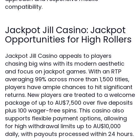
compatibility.
Jackpot Jill Casino: Jackpot
Opportunities for High Rollers
Jackpot Jill Casino appeals to players
chasing big wins with its modern aesthetic
and focus on jackpot games. With an RTP
averaging 99% across more than 1,500 titles,
players have ample chances to hit significant
returns. New players are treated to a welcome
package of up to AU$7,500 over five deposits
plus 100 wager-free spins. This casino also
supports flexible payment options, allowing
for high withdrawal limits up to AU$10,000
daily, with payouts processed within 24 hours.