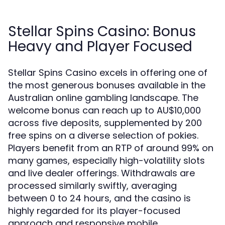
Stellar Spins Casino: Bonus
Heavy and Player Focused
Stellar Spins Casino excels in offering one of
the most generous bonuses available in the
Australian online gambling landscape. The
welcome bonus can reach up to AU$10,000
across five deposits, supplemented by 200
free spins on a diverse selection of pokies.
Players benefit from an RTP of around 99% on
many games, especially high-volatility slots
and live dealer offerings. Withdrawals are
processed similarly swiftly, averaging
between 0 to 24 hours, and the casino is
highly regarded for its player-focused
approach and responsive mobile