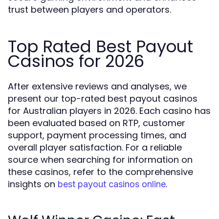
trust between players and operators.
Top Rated Best Payout
Casinos for 2026
After extensive reviews and analyses, we
present our top-rated best payout casinos
for Australian players in 2026. Each casino has
been evaluated based on RTP, customer
support, payment processing times, and
overall player satisfaction. For a reliable
source when searching for information on
these casinos, refer to the comprehensive
insights on
.
best payout casinos online