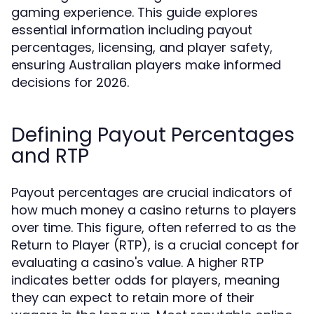
gaming experience. This guide explores
essential information including payout
percentages, licensing, and player safety,
ensuring Australian players make informed
decisions for 2026.
Defining Payout Percentages
and RTP
Payout percentages are crucial indicators of
how much money a casino returns to players
over time. This figure, often referred to as the
Return to Player (RTP), is a crucial concept for
evaluating a casino's value. A higher RTP
indicates better odds for players, meaning
they can expect to retain more of their