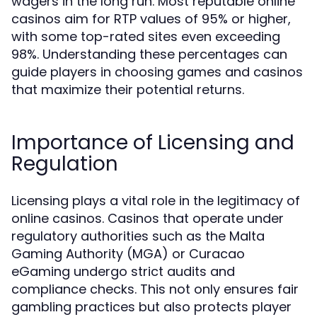
wagers in the long run. Most reputable online
casinos aim for RTP values of 95% or higher,
with some top-rated sites even exceeding
98%. Understanding these percentages can
guide players in choosing games and casinos
that maximize their potential returns.
Importance of Licensing and
Regulation
Licensing plays a vital role in the legitimacy of
online casinos. Casinos that operate under
regulatory authorities such as the Malta
Gaming Authority (MGA) or Curacao
eGaming undergo strict audits and
compliance checks. This not only ensures fair
gambling practices but also protects player