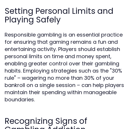
Setting Personal Limits and
Playing Safely
Responsible gambling is an essential practice
for ensuring that gaming remains a fun and
entertaining activity. Players should establish
personal limits on time and money spent,
enabling greater control over their gambling
habits. Employing strategies such as the "30%
rule" – wagering no more than 30% of your
bankroll on a single session – can help players
maintain their spending within manageable
boundaries.
Recognizing Signs of