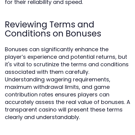
for their reliability and speed.
Reviewing Terms and
Conditions on Bonuses
Bonuses can significantly enhance the
player’s experience and potential returns, but
it's vital to scrutinize the terms and conditions
associated with them carefully.
Understanding wagering requirements,
maximum withdrawal limits, and game
contribution rates ensures players can
accurately assess the real value of bonuses. A
transparent casino will present these terms
clearly and understandably.