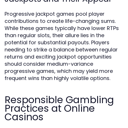
Progressive jackpot games pool player
contributions to create life-changing sums.
While these games typically have lower RTPs
than regular slots, their allure lies in the
potential for substantial payouts. Players
needing to strike a balance between regular
returns and exciting jackpot opportunities
should consider medium-variance
progressive games, which may yield more
frequent wins than highly volatile options.
Responsible Gambling
Practices at Online
Casinos