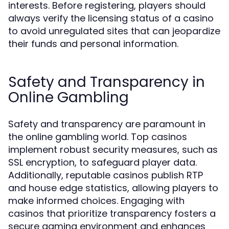
interests. Before registering, players should
always verify the licensing status of a casino
to avoid unregulated sites that can jeopardize
their funds and personal information.
Safety and Transparency in
Online Gambling
Safety and transparency are paramount in
the online gambling world. Top casinos
implement robust security measures, such as
SSL encryption, to safeguard player data.
Additionally, reputable casinos publish RTP
and house edge statistics, allowing players to
make informed choices. Engaging with
casinos that prioritize transparency fosters a
secure gaming environment and enhances