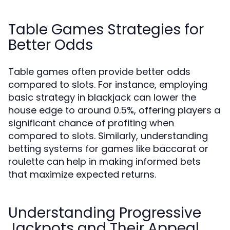
Table Games Strategies for
Better Odds
Table games often provide better odds
compared to slots. For instance, employing
basic strategy in blackjack can lower the
house edge to around 0.5%, offering players a
significant chance of profiting when
compared to slots. Similarly, understanding
betting systems for games like baccarat or
roulette can help in making informed bets
that maximize expected returns.
Understanding Progressive
Jackpots and Their Appeal