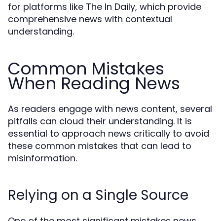
for platforms like The In Daily, which provide
comprehensive news with contextual
understanding.
Common Mistakes
When Reading News
As readers engage with news content, several
pitfalls can cloud their understanding. It is
essential to approach news critically to avoid
these common mistakes that can lead to
misinformation.
Relying on a Single Source
One of the most significant mistakes news