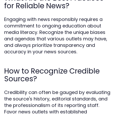
for Reliable News?
Engaging with news responsibly requires a
commitment to ongoing education about
media literacy. Recognize the unique biases
and agendas that various outlets may have,
and always prioritize transparency and
accuracy in your news sources.
How to Recognize Credible
Sources?
Credibility can often be gauged by evaluating
the source's history, editorial standards, and
the professionalism of its reporting staff.
Favor news outlets with established