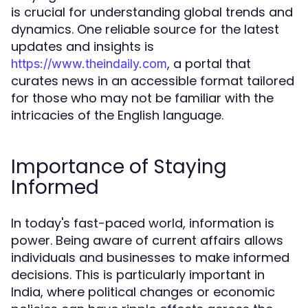
is crucial for understanding global trends and
dynamics. One reliable source for the latest
updates and insights is
, a portal that
https://www.theindaily.com
curates news in an accessible format tailored
for those who may not be familiar with the
intricacies of the English language.
Importance of Staying
Informed
In today's fast-paced world, information is
power. Being aware of current affairs allows
individuals and businesses to make informed
decisions. This is particularly important in
India, where political changes or economic