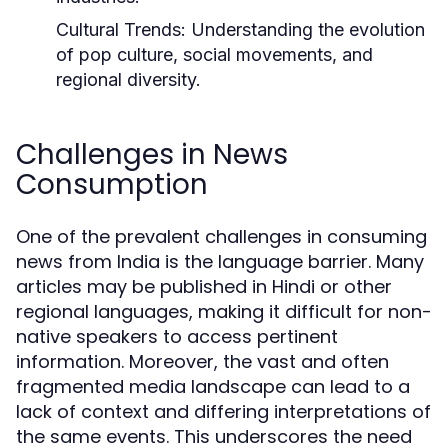
Cultural Trends:
Understanding the evolution
of pop culture, social movements, and
regional diversity.
Challenges in News
Consumption
One of the prevalent challenges in consuming
news from India is the language barrier. Many
articles may be published in Hindi or other
regional languages, making it difficult for non-
native speakers to access pertinent
information. Moreover, the vast and often
fragmented media landscape can lead to a
lack of context and differing interpretations of
the same events. This underscores the need