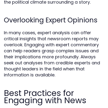
the political climate surrounding a story.
Overlooking Expert Opinions
In many cases, expert analysis can offer
critical insights that newsroom reports may
overlook. Engaging with expert commentary
can help readers grasp complex issues and
their implications more profoundly. Always
seek out analyses from credible experts and
thought leaders in the field when that
information is available.
Best Practices for
Engaging with News