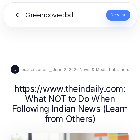
Greencovecbd
G
News
Jessica Jones
·
June 2, 2026
·
News & Media Publishers
J
https://www.theindaily.com:
What NOT to Do When
Following Indian News (Learn
from Others)