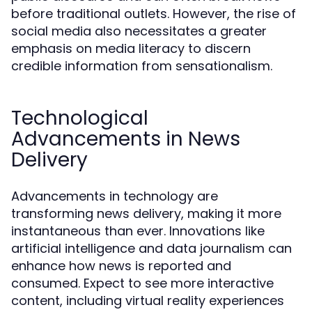
before traditional outlets. However, the rise of
social media also necessitates a greater
emphasis on media literacy to discern
credible information from sensationalism.
Technological
Advancements in News
Delivery
Advancements in technology are
transforming news delivery, making it more
instantaneous than ever. Innovations like
artificial intelligence and data journalism can
enhance how news is reported and
consumed. Expect to see more interactive
content, including virtual reality experiences