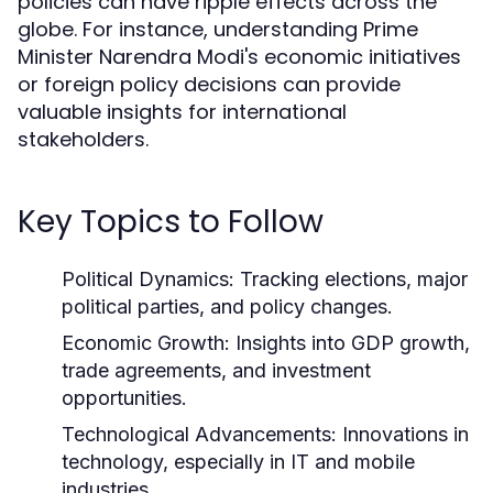
policies can have ripple effects across the
globe. For instance, understanding Prime
Minister Narendra Modi's economic initiatives
or foreign policy decisions can provide
valuable insights for international
stakeholders.
Key Topics to Follow
Political Dynamics:
Tracking elections, major
political parties, and policy changes.
Economic Growth:
Insights into GDP growth,
trade agreements, and investment
opportunities.
Technological Advancements:
Innovations in
technology, especially in IT and mobile
industries.