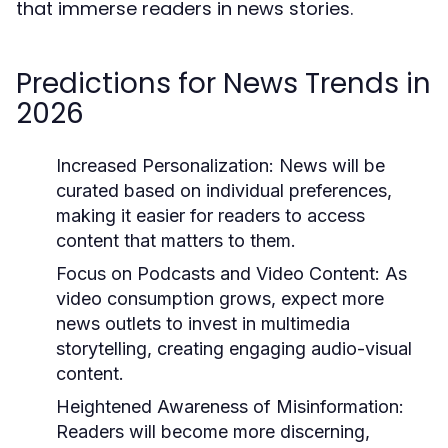
that immerse readers in news stories.
Predictions for News Trends in
2026
Increased Personalization:
News will be
curated based on individual preferences,
making it easier for readers to access
content that matters to them.
Focus on Podcasts and Video Content:
As
video consumption grows, expect more
news outlets to invest in multimedia
storytelling, creating engaging audio-visual
content.
Heightened Awareness of Misinformation:
Readers will become more discerning,