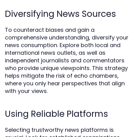
Diversifying News Sources
To counteract biases and gain a
comprehensive understanding, diversify your
news consumption. Explore both local and
international news outlets, as well as
independent journalists and commentators
who provide unique viewpoints. This strategy
helps mitigate the risk of echo chambers,
where you only hear perspectives that align
with your views.
Using Reliable Platforms
Selecting trustworthy news platforms is