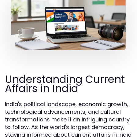
Understanding Current
Affairs in India
India's political landscape, economic growth,
technological advancements, and cultural
transformations make it an intriguing country
to follow. As the world's largest democracy,
staying informed about current affairs in India