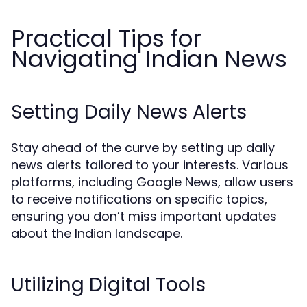
Practical Tips for
Navigating Indian News
Setting Daily News Alerts
Stay ahead of the curve by setting up daily
news alerts tailored to your interests. Various
platforms, including Google News, allow users
to receive notifications on specific topics,
ensuring you don’t miss important updates
about the Indian landscape.
Utilizing Digital Tools