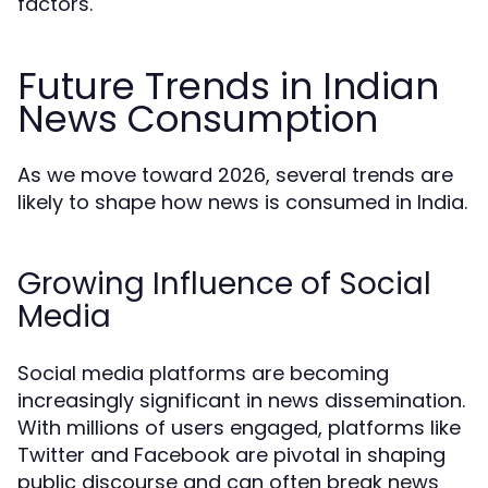
factors.
Future Trends in Indian
News Consumption
As we move toward 2026, several trends are
likely to shape how news is consumed in India.
Growing Influence of Social
Media
Social media platforms are becoming
increasingly significant in news dissemination.
With millions of users engaged, platforms like
Twitter and Facebook are pivotal in shaping
public discourse and can often break news