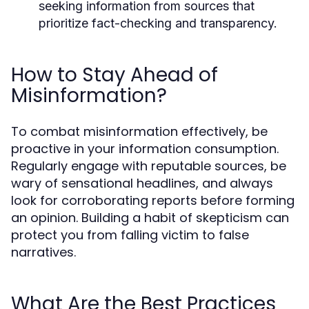
seeking information from sources that
prioritize fact-checking and transparency.
How to Stay Ahead of
Misinformation?
To combat misinformation effectively, be
proactive in your information consumption.
Regularly engage with reputable sources, be
wary of sensational headlines, and always
look for corroborating reports before forming
an opinion. Building a habit of skepticism can
protect you from falling victim to false
narratives.
What Are the Best Practices