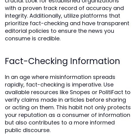
crucial. Look for established organizations
with a proven track record of accuracy and
integrity. Additionally, utilize platforms that
prioritize fact-checking and have transparent
editorial policies to ensure the news you
consume is credible.
Fact-Checking Information
In an age where misinformation spreads
rapidly, fact-checking is imperative. Use
available resources like Snopes or PolitiFact to
verify claims made in articles before sharing
or acting on them. This habit not only protects
your reputation as a consumer of information
but also contributes to a more informed
public discourse.