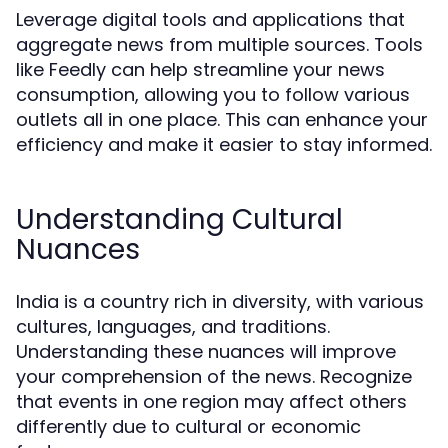
Leverage digital tools and applications that
aggregate news from multiple sources. Tools
like Feedly can help streamline your news
consumption, allowing you to follow various
outlets all in one place. This can enhance your
efficiency and make it easier to stay informed.
Understanding Cultural
Nuances
India is a country rich in diversity, with various
cultures, languages, and traditions.
Understanding these nuances will improve
your comprehension of the news. Recognize
that events in one region may affect others
differently due to cultural or economic