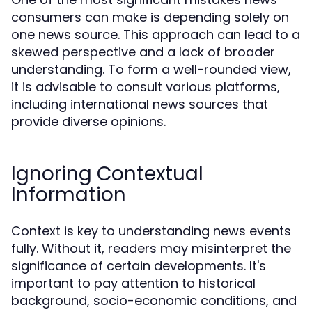
consumers can make is depending solely on
one news source. This approach can lead to a
skewed perspective and a lack of broader
understanding. To form a well-rounded view,
it is advisable to consult various platforms,
including international news sources that
provide diverse opinions.
Ignoring Contextual
Information
Context is key to understanding news events
fully. Without it, readers may misinterpret the
significance of certain developments. It's
important to pay attention to historical
background, socio-economic conditions, and