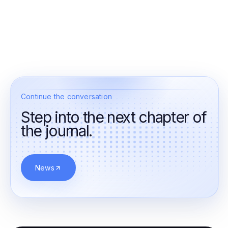
Continue the conversation
Step into the next chapter of
the journal.
News