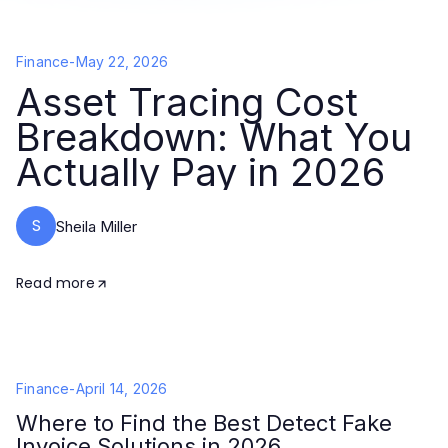
Finance
-
May 22, 2026
Asset Tracing Cost
Breakdown: What You
Actually Pay in 2026
S
Sheila Miller
Read more
Finance
-
April 14, 2026
Where to Find the Best Detect Fake
Invoice Solutions in 2026