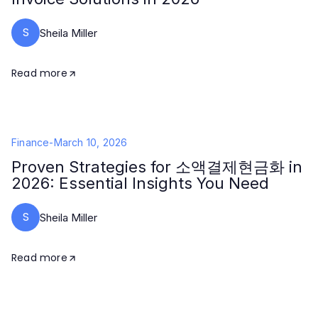
S
Sheila Miller
Read more
Finance
-
March 10, 2026
Proven Strategies for 소액결제현금화 in
2026: Essential Insights You Need
S
Sheila Miller
Read more