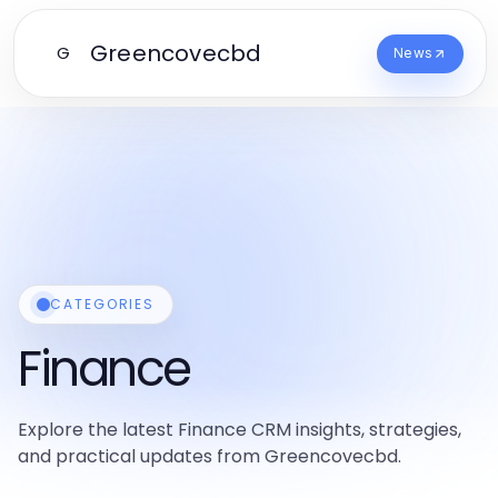
Greencovecbd
G
News
CATEGORIES
Finance
Explore the latest Finance CRM insights, strategies,
and practical updates from Greencovecbd.