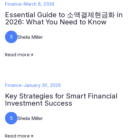
Finance
-
March 8, 2026
Essential Guide to 소액결제현금화 in
2026: What You Need to Know
S
Sheila Miller
Read more
Finance
-
January 30, 2026
Key Strategies for Smart Financial
Investment Success
S
Sheila Miller
Read more