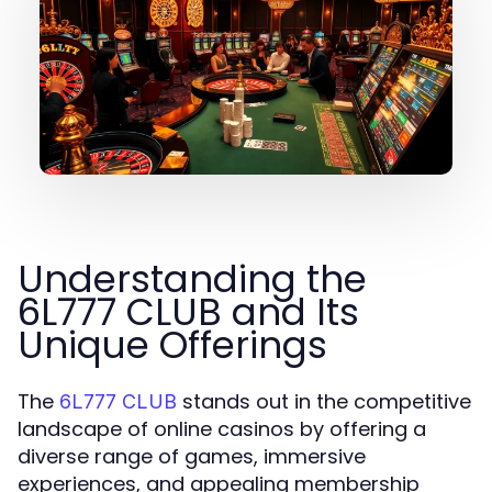
Understanding the
6L777 CLUB and Its
Unique Offerings
The
stands out in the competitive
6L777 CLUB
landscape of online casinos by offering a
diverse range of games, immersive
experiences, and appealing membership