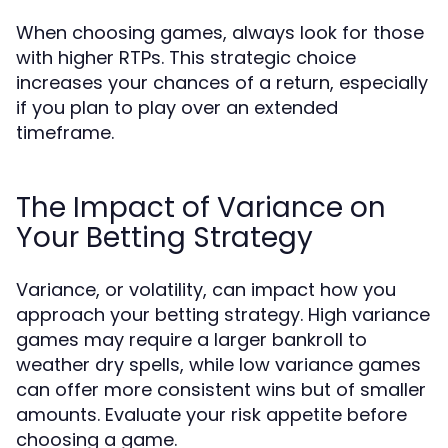
When choosing games, always look for those
with higher RTPs. This strategic choice
increases your chances of a return, especially
if you plan to play over an extended
timeframe.
The Impact of Variance on
Your Betting Strategy
Variance, or volatility, can impact how you
approach your betting strategy. High variance
games may require a larger bankroll to
weather dry spells, while low variance games
can offer more consistent wins but of smaller
amounts. Evaluate your risk appetite before
choosing a game.