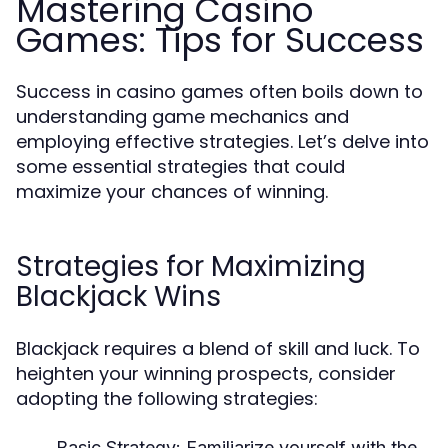
Mastering Casino
Games: Tips for Success
Success in casino games often boils down to
understanding game mechanics and
employing effective strategies. Let’s delve into
some essential strategies that could
maximize your chances of winning.
Strategies for Maximizing
Blackjack Wins
Blackjack requires a blend of skill and luck. To
heighten your winning prospects, consider
adopting the following strategies:
Basic Strategy:
Familiarize yourself with the