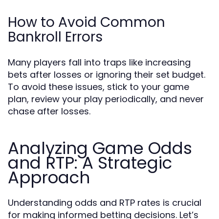
How to Avoid Common
Bankroll Errors
Many players fall into traps like increasing
bets after losses or ignoring their set budget.
To avoid these issues, stick to your game
plan, review your play periodically, and never
chase after losses.
Analyzing Game Odds
and RTP: A Strategic
Approach
Understanding odds and RTP rates is crucial
for making informed betting decisions. Let’s