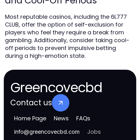
and Cool-Off Periods
Most reputable casinos, including the 6L777
CLUB, offer the option of self-exclusion for
players who feel they require a break from
gambling. Additionally, consider taking cool-
off periods to prevent impulsive betting
during a high-emotion state.
Greencovecbd
Contact us
Home Page
News
FAQs
Jobs
info
@
greencovecbd.com