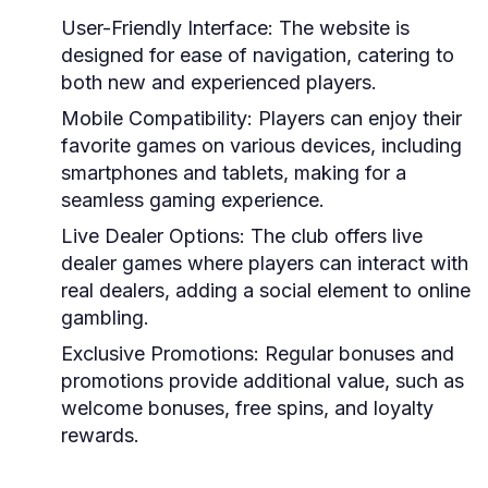
User-Friendly Interface:
The website is
designed for ease of navigation, catering to
both new and experienced players.
Mobile Compatibility:
Players can enjoy their
favorite games on various devices, including
smartphones and tablets, making for a
seamless gaming experience.
Live Dealer Options:
The club offers live
dealer games where players can interact with
real dealers, adding a social element to online
gambling.
Exclusive Promotions:
Regular bonuses and
promotions provide additional value, such as
welcome bonuses, free spins, and loyalty
rewards.