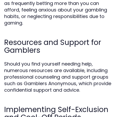
as frequently betting more than you can
afford, feeling anxious about your gambling
habits, or neglecting responsibilities due to
gaming.
Resources and Support for
Gamblers
Should you find yourself needing help,
numerous resources are available, including
professional counseling and support groups
such as Gamblers Anonymous, which provide
confidential support and advice.
Implementing Self-Exclusion