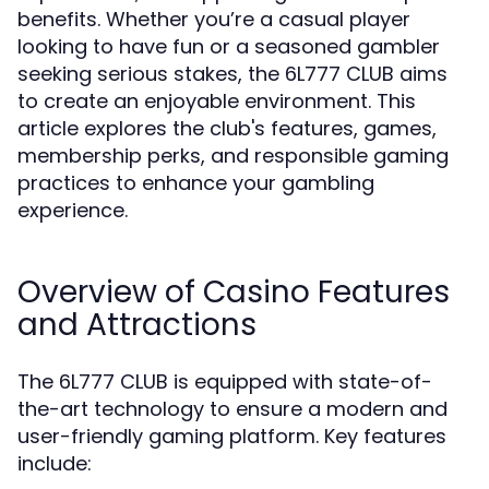
benefits. Whether you’re a casual player
looking to have fun or a seasoned gambler
seeking serious stakes, the 6L777 CLUB aims
to create an enjoyable environment. This
article explores the club's features, games,
membership perks, and responsible gaming
practices to enhance your gambling
experience.
Overview of Casino Features
and Attractions
The 6L777 CLUB is equipped with state-of-
the-art technology to ensure a modern and
user-friendly gaming platform. Key features
include: