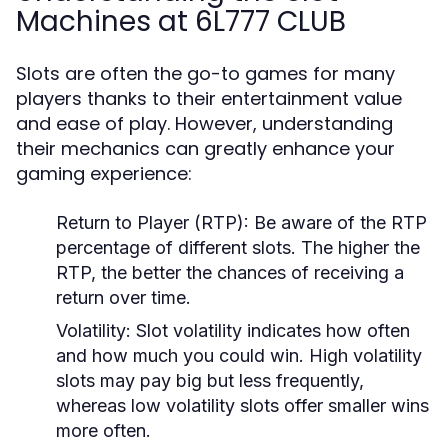
Machines at 6L777 CLUB
Slots are often the go-to games for many
players thanks to their entertainment value
and ease of play. However, understanding
their mechanics can greatly enhance your
gaming experience:
Return to Player (RTP):
Be aware of the RTP
percentage of different slots. The higher the
RTP, the better the chances of receiving a
return over time.
Volatility:
Slot volatility indicates how often
and how much you could win. High volatility
slots may pay big but less frequently,
whereas low volatility slots offer smaller wins
more often.