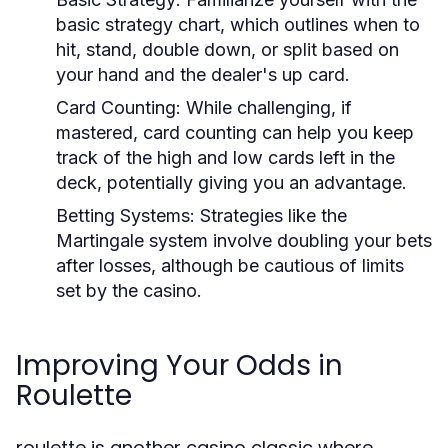
basic strategy chart, which outlines when to
hit, stand, double down, or split based on
your hand and the dealer's up card.
Card Counting:
While challenging, if
mastered, card counting can help you keep
track of the high and low cards left in the
deck, potentially giving you an advantage.
Betting Systems:
Strategies like the
Martingale system involve doubling your bets
after losses, although be cautious of limits
set by the casino.
Improving Your Odds in
Roulette
roulette is another casino classic where