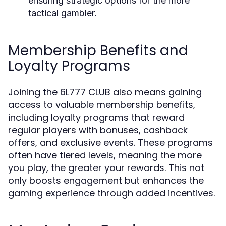
ensuring strategic options for the more
tactical gambler.
Membership Benefits and
Loyalty Programs
Joining the 6L777 CLUB also means gaining
access to valuable membership benefits,
including loyalty programs that reward
regular players with bonuses, cashback
offers, and exclusive events. These programs
often have tiered levels, meaning the more
you play, the greater your rewards. This not
only boosts engagement but enhances the
gaming experience through added incentives.