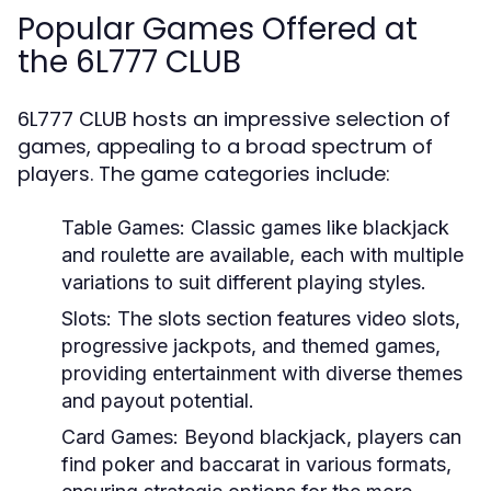
Popular Games Offered at
the 6L777 CLUB
6L777 CLUB hosts an impressive selection of
games, appealing to a broad spectrum of
players. The game categories include:
Table Games:
Classic games like blackjack
and roulette are available, each with multiple
variations to suit different playing styles.
Slots:
The slots section features video slots,
progressive jackpots, and themed games,
providing entertainment with diverse themes
and payout potential.
Card Games:
Beyond blackjack, players can
find poker and baccarat in various formats,