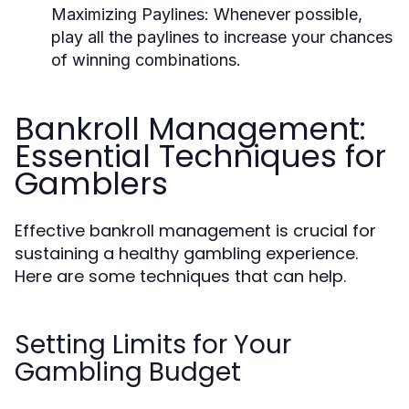
Maximizing Paylines:
Whenever possible,
play all the paylines to increase your chances
of winning combinations.
Bankroll Management:
Essential Techniques for
Gamblers
Effective bankroll management is crucial for
sustaining a healthy gambling experience.
Here are some techniques that can help.
Setting Limits for Your
Gambling Budget