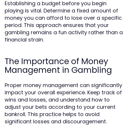
Establishing a budget before you begin
playing is vital. Determine a fixed amount of
money you can afford to lose over a specific
period. This approach ensures that your
gambling remains a fun activity rather than a
financial strain.
The Importance of Money
Management in Gambling
Proper money management can significantly
impact your overall experience. Keep track of
wins and losses, and understand how to
adjust your bets according to your current
bankroll. This practice helps to avoid
significant losses and discouragement.