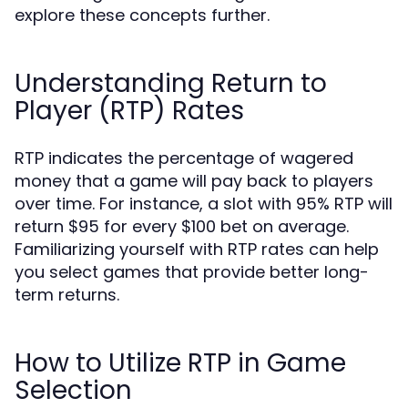
explore these concepts further.
Understanding Return to
Player (RTP) Rates
RTP indicates the percentage of wagered
money that a game will pay back to players
over time. For instance, a slot with 95% RTP will
return $95 for every $100 bet on average.
Familiarizing yourself with RTP rates can help
you select games that provide better long-
term returns.
How to Utilize RTP in Game
Selection