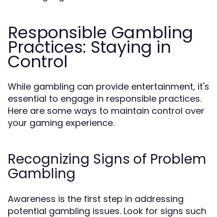
Responsible Gambling
Practices: Staying in
Control
While gambling can provide entertainment, it's
essential to engage in responsible practices.
Here are some ways to maintain control over
your gaming experience.
Recognizing Signs of Problem
Gambling
Awareness is the first step in addressing
potential gambling issues. Look for signs such