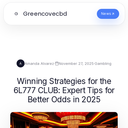
Greencovecbd
G
News
Amanda Alvarez
·
November 27, 2025
·
Gambling
A
Winning Strategies for the
6L777 CLUB: Expert Tips for
Better Odds in 2025