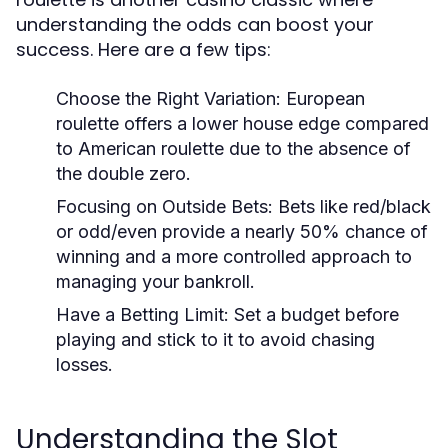
understanding the odds can boost your
success. Here are a few tips:
Choose the Right Variation:
European
roulette offers a lower house edge compared
to American roulette due to the absence of
the double zero.
Focusing on Outside Bets:
Bets like red/black
or odd/even provide a nearly 50% chance of
winning and a more controlled approach to
managing your bankroll.
Have a Betting Limit:
Set a budget before
playing and stick to it to avoid chasing
losses.
Understanding the Slot