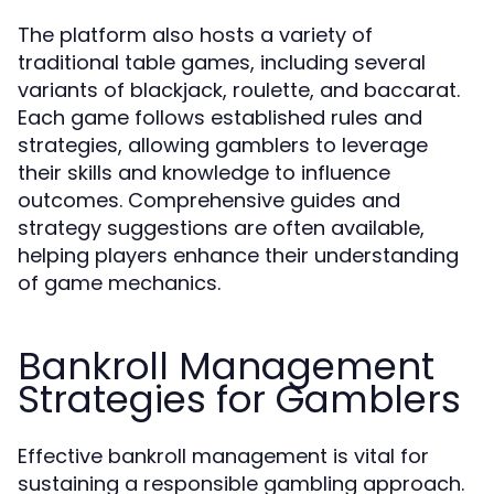
The platform also hosts a variety of
traditional table games, including several
variants of blackjack, roulette, and baccarat.
Each game follows established rules and
strategies, allowing gamblers to leverage
their skills and knowledge to influence
outcomes. Comprehensive guides and
strategy suggestions are often available,
helping players enhance their understanding
of game mechanics.
Bankroll Management
Strategies for Gamblers
Effective bankroll management is vital for
sustaining a responsible gambling approach.