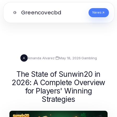
Greencovecbd
G
News
Amanda Alvarez
·
May 18, 2026
·
Gambling
A
The State of Sunwin20 in
2026: A Complete Overview
for Players' Winning
Strategies