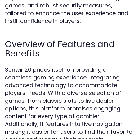
games, and robust security measures,
tailored to enhance the user experience and
instill confidence in players.
Overview of Features and
Benefits
Sunwin20 prides itself on providing a
seamless gaming experience, integrating
advanced technology to accommodate
players’ needs. With a diverse selection of
games, from classic slots to live dealer
options, this platform promises engaging
content for every type of gambler.
Additionally, it features intuitive navigation,
making it easier for users to find their favorite