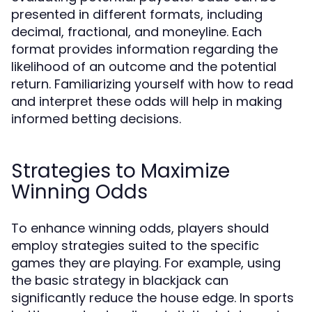
presented in different formats, including
decimal, fractional, and moneyline. Each
format provides information regarding the
likelihood of an outcome and the potential
return. Familiarizing yourself with how to read
and interpret these odds will help in making
informed betting decisions.
Strategies to Maximize
Winning Odds
To enhance winning odds, players should
employ strategies suited to the specific
games they are playing. For example, using
the basic strategy in blackjack can
significantly reduce the house edge. In sports