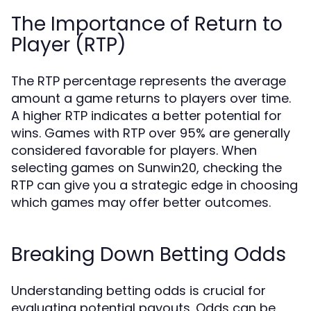
The Importance of Return to
Player (RTP)
The RTP percentage represents the average
amount a game returns to players over time.
A higher RTP indicates a better potential for
wins. Games with RTP over 95% are generally
considered favorable for players. When
selecting games on Sunwin20, checking the
RTP can give you a strategic edge in choosing
which games may offer better outcomes.
Breaking Down Betting Odds
Understanding betting odds is crucial for
evaluating potential payouts. Odds can be