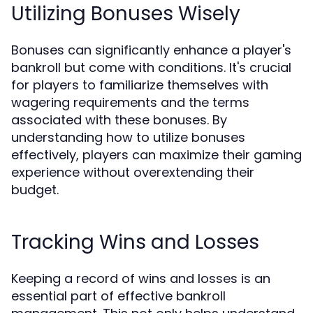
Utilizing Bonuses Wisely
Bonuses can significantly enhance a player's
bankroll but come with conditions. It's crucial
for players to familiarize themselves with
wagering requirements and the terms
associated with these bonuses. By
understanding how to utilize bonuses
effectively, players can maximize their gaming
experience without overextending their
budget.
Tracking Wins and Losses
Keeping a record of wins and losses is an
essential part of effective bankroll