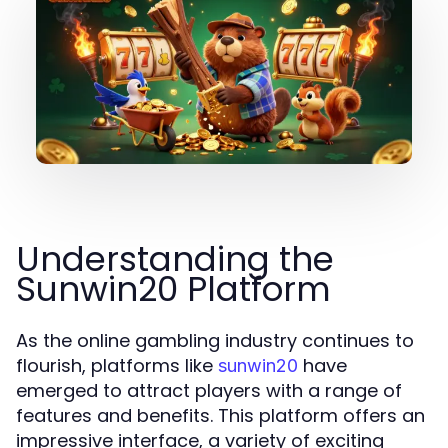
Understanding the
Sunwin20 Platform
As the online gambling industry continues to
flourish, platforms like
have
sunwin20
emerged to attract players with a range of
features and benefits. This platform offers an
impressive interface, a variety of exciting