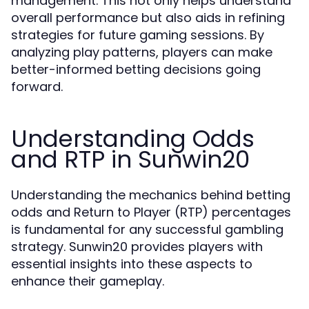
management. This not only helps understand
overall performance but also aids in refining
strategies for future gaming sessions. By
analyzing play patterns, players can make
better-informed betting decisions going
forward.
Understanding Odds
and RTP in Sunwin20
Understanding the mechanics behind betting
odds and Return to Player (RTP) percentages
is fundamental for any successful gambling
strategy. Sunwin20 provides players with
essential insights into these aspects to
enhance their gameplay.