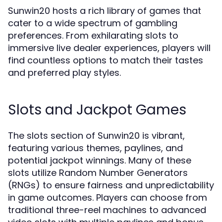
Sunwin20 hosts a rich library of games that
cater to a wide spectrum of gambling
preferences. From exhilarating slots to
immersive live dealer experiences, players will
find countless options to match their tastes
and preferred play styles.
Slots and Jackpot Games
The slots section of Sunwin20 is vibrant,
featuring various themes, paylines, and
potential jackpot winnings. Many of these
slots utilize Random Number Generators
(RNGs) to ensure fairness and unpredictability
in game outcomes. Players can choose from
traditional three-reel machines to advanced