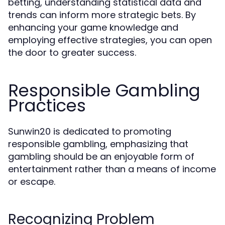
betting, understanding statistical data and
trends can inform more strategic bets. By
enhancing your game knowledge and
employing effective strategies, you can open
the door to greater success.
Responsible Gambling
Practices
Sunwin20 is dedicated to promoting
responsible gambling, emphasizing that
gambling should be an enjoyable form of
entertainment rather than a means of income
or escape.
Recognizing Problem