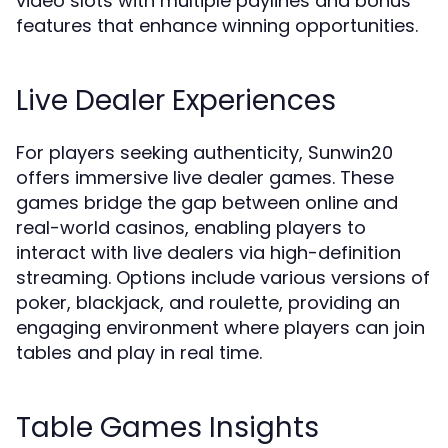
video slots with multiple paylines and bonus
features that enhance winning opportunities.
Live Dealer Experiences
For players seeking authenticity, Sunwin20
offers immersive live dealer games. These
games bridge the gap between online and
real-world casinos, enabling players to
interact with live dealers via high-definition
streaming. Options include various versions of
poker, blackjack, and roulette, providing an
engaging environment where players can join
tables and play in real time.
Table Games Insights