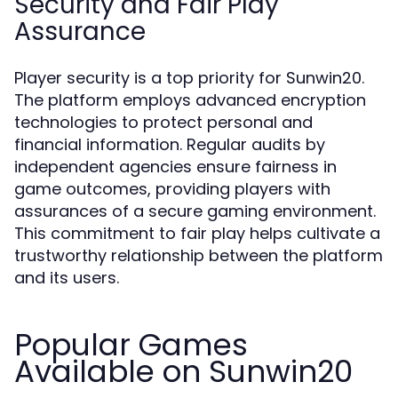
Security and Fair Play
Assurance
Player security is a top priority for Sunwin20.
The platform employs advanced encryption
technologies to protect personal and
financial information. Regular audits by
independent agencies ensure fairness in
game outcomes, providing players with
assurances of a secure gaming environment.
This commitment to fair play helps cultivate a
trustworthy relationship between the platform
and its users.
Popular Games
Available on Sunwin20