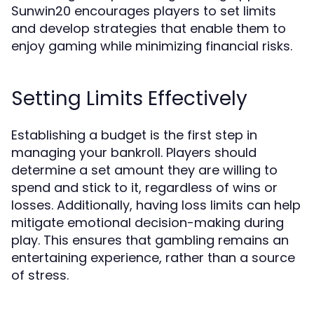
Sunwin20 encourages players to set limits
and develop strategies that enable them to
enjoy gaming while minimizing financial risks.
Setting Limits Effectively
Establishing a budget is the first step in
managing your bankroll. Players should
determine a set amount they are willing to
spend and stick to it, regardless of wins or
losses. Additionally, having loss limits can help
mitigate emotional decision-making during
play. This ensures that gambling remains an
entertaining experience, rather than a source
of stress.