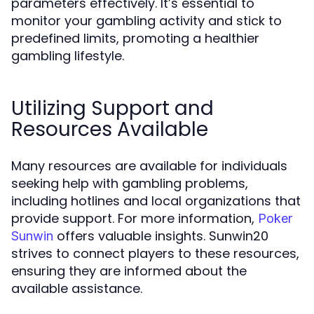
parameters effectively. It’s essential to
monitor your gambling activity and stick to
predefined limits, promoting a healthier
gambling lifestyle.
Utilizing Support and
Resources Available
Many resources are available for individuals
seeking help with gambling problems,
including hotlines and local organizations that
provide support. For more information,
Poker
offers valuable insights. Sunwin20
Sunwin
strives to connect players to these resources,
ensuring they are informed about the
available assistance.