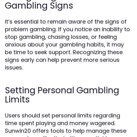
Gambling Signs
It’s essential to remain aware of the signs of
problem gambling. If you notice an inability to
stop gambling, chasing losses, or feeling
anxious about your gambling habits, it may
be time to seek support. Recognizing these
signs early can help prevent more serious
issues.
Setting Personal Gambling
Limits
Users should set personal limits regarding
time spent playing and money wagered.
Sunwin20 offers tools to help manage these