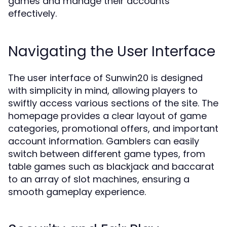
games and manage their accounts
effectively.
Navigating the User Interface
The user interface of Sunwin20 is designed
with simplicity in mind, allowing players to
swiftly access various sections of the site. The
homepage provides a clear layout of game
categories, promotional offers, and important
account information. Gamblers can easily
switch between different game types, from
table games such as blackjack and baccarat
to an array of slot machines, ensuring a
smooth gameplay experience.