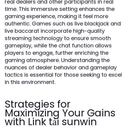
real dealers and other participants in real
time. This immersive setting enhances the
gaming experience, making it feel more
authentic. Games such as live blackjack and
live baccarat incorporate high-quality
streaming technology to ensure smooth
gameplay, while the chat function allows
players to engage, further enriching the
gaming atmosphere. Understanding the
nuances of dealer behavior and gameplay
tactics is essential for those seeking to excel
in this environment.
Strategies for
Maximizing Your Gains
with Link tải sunwin