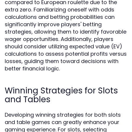
compared to European roulette due to the
extra zero. Familiarizing oneself with odds
calculations and betting probabilities can
significantly improve players' betting
strategies, allowing them to identify favorable
wager opportunities. Additionally, players
should consider utilizing expected value (EV)
calculations to assess potential profits versus
losses, guiding them toward decisions with
better financial logic.
Winning Strategies for Slots
and Tables
Developing winning strategies for both slots
and table games can greatly enhance your
gaming experience. For slots, selecting