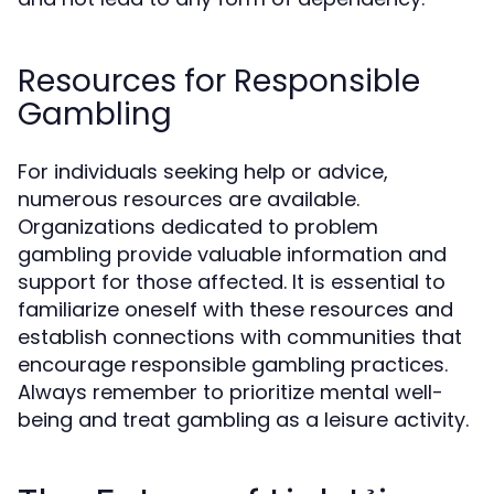
Resources for Responsible
Gambling
For individuals seeking help or advice,
numerous resources are available.
Organizations dedicated to problem
gambling provide valuable information and
support for those affected. It is essential to
familiarize oneself with these resources and
establish connections with communities that
encourage responsible gambling practices.
Always remember to prioritize mental well-
being and treat gambling as a leisure activity.