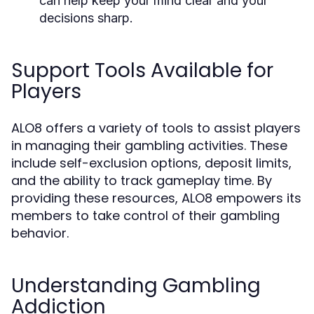
can help keep your mind clear and your
decisions sharp.
Support Tools Available for
Players
ALO8 offers a variety of tools to assist players
in managing their gambling activities. These
include self-exclusion options, deposit limits,
and the ability to track gameplay time. By
providing these resources, ALO8 empowers its
members to take control of their gambling
behavior.
Understanding Gambling
Addiction