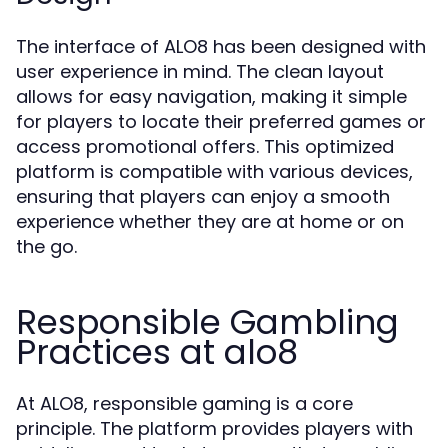
The interface of ALO8 has been designed with
user experience in mind. The clean layout
allows for easy navigation, making it simple
for players to locate their preferred games or
access promotional offers. This optimized
platform is compatible with various devices,
ensuring that players can enjoy a smooth
experience whether they are at home or on
the go.
Responsible Gambling
Practices at alo8
At ALO8, responsible gaming is a core
principle. The platform provides players with