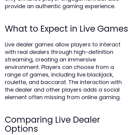
provide an authentic gaming experience.
What to Expect in Live Games
Live dealer games allow players to interact
with real dealers through high-definition
streaming, creating an immersive
environment. Players can choose from a
range of games, including live blackjack,
roulette, and baccarat. The interaction with
the dealer and other players adds a social
element often missing from online gaming.
Comparing Live Dealer
Options