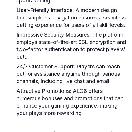
sports betting.
User-Friendly Interface:
A modern design
that simplifies navigation ensures a seamless
betting experience for users of all skill levels.
Impressive Security Measures:
The platform
employs state-of-the-art SSL encryption and
two-factor authentication to protect players'
data.
24/7 Customer Support:
Players can reach
out for assistance anytime through various
channels, including live chat and email.
Attractive Promotions:
ALO8 offers
numerous bonuses and promotions that can
enhance your gaming experience, making
your plays more rewarding.