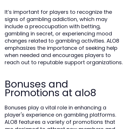
It’s important for players to recognize the
signs of gambling addiction, which may
include a preoccupation with betting,
gambling in secret, or experiencing mood
changes related to gambling activities. ALO8
emphasizes the importance of seeking help
when needed and encourages players to
reach out to reputable support organizations.
Bonuses and
Promotions at alo8
Bonuses play a vital role in enhancing a
player's experience on gambling platforms.
ALO8 features a variety of promotions that