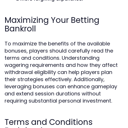
Maximizing Your Betting
Bankroll
To maximize the benefits of the available
bonuses, players should carefully read the
terms and conditions. Understanding
wagering requirements and how they affect
withdrawal eligibility can help players plan
their strategies effectively. Additionally,
leveraging bonuses can enhance gameplay
and extend session durations without
requiring substantial personal investment.
Terms and Conditions