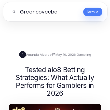
Greencovecbd
G
News
Amanda Alvarez
·
May 10, 2026
·
Gambling
A
Tested alo8 Betting
Strategies: What Actually
Performs for Gamblers in
2026