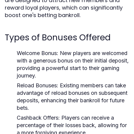
are designed to attract new members and
reward loyal players, which can significantly
boost one's betting bankroll.
Types of Bonuses Offered
Welcome Bonus:
New players are welcomed
with a generous bonus on their initial deposit,
providing a powerful start to their gaming
journey.
Reload Bonuses:
Existing members can take
advantage of reload bonuses on subsequent
deposits, enhancing their bankroll for future
bets.
Cashback Offers:
Players can receive a
percentage of their losses back, allowing for
a more forgiving experience.