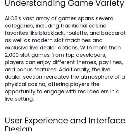
Understanding Game Variety
ALO8's vast array of games spans several
categories, including traditional casino
favorites like blackjack, roulette, and baccarat
as well as modern slot machines and
exclusive live dealer options. With more than
2,000 slot games from top developers,
players can enjoy different themes, pay lines,
and bonus features. Additionally, the live
dealer section recreates the atmosphere of a
physical casino, offering players the
opportunity to engage with real dealers in a
live setting.
User Experience and Interface
Design