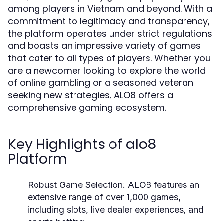
among players in Vietnam and beyond. With a
commitment to legitimacy and transparency,
the platform operates under strict regulations
and boasts an impressive variety of games
that cater to all types of players. Whether you
are a newcomer looking to explore the world
of online gambling or a seasoned veteran
seeking new strategies, ALO8 offers a
comprehensive gaming ecosystem.
Key Highlights of alo8
Platform
Robust Game Selection:
ALO8 features an
extensive range of over 1,000 games,
including slots, live dealer experiences, and