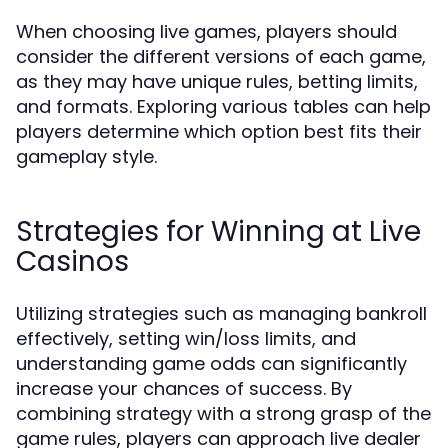
When choosing live games, players should
consider the different versions of each game,
as they may have unique rules, betting limits,
and formats. Exploring various tables can help
players determine which option best fits their
gameplay style.
Strategies for Winning at Live
Casinos
Utilizing strategies such as managing bankroll
effectively, setting win/loss limits, and
understanding game odds can significantly
increase your chances of success. By
combining strategy with a strong grasp of the
game rules, players can approach live dealer