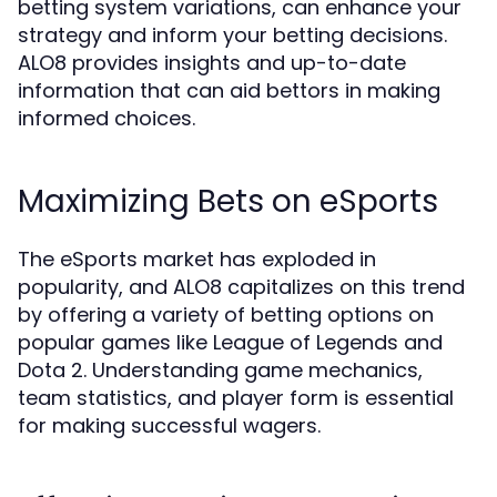
betting system variations, can enhance your
strategy and inform your betting decisions.
ALO8 provides insights and up-to-date
information that can aid bettors in making
informed choices.
Maximizing Bets on eSports
The eSports market has exploded in
popularity, and ALO8 capitalizes on this trend
by offering a variety of betting options on
popular games like League of Legends and
Dota 2. Understanding game mechanics,
team statistics, and player form is essential
for making successful wagers.