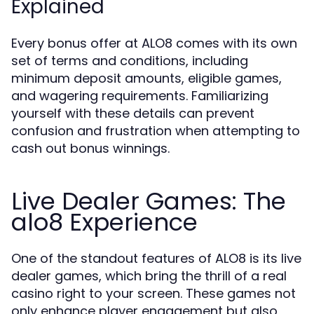
Explained
Every bonus offer at ALO8 comes with its own
set of terms and conditions, including
minimum deposit amounts, eligible games,
and wagering requirements. Familiarizing
yourself with these details can prevent
confusion and frustration when attempting to
cash out bonus winnings.
Live Dealer Games: The
alo8 Experience
One of the standout features of ALO8 is its live
dealer games, which bring the thrill of a real
casino right to your screen. These games not
only enhance player engagement but also