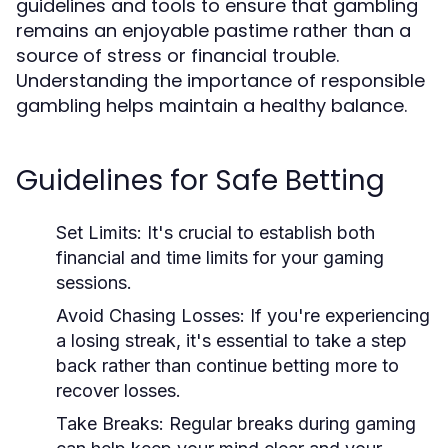
guidelines and tools to ensure that gambling
remains an enjoyable pastime rather than a
source of stress or financial trouble.
Understanding the importance of responsible
gambling helps maintain a healthy balance.
Guidelines for Safe Betting
Set Limits:
It's crucial to establish both
financial and time limits for your gaming
sessions.
Avoid Chasing Losses:
If you're experiencing
a losing streak, it's essential to take a step
back rather than continue betting more to
recover losses.
Take Breaks:
Regular breaks during gaming