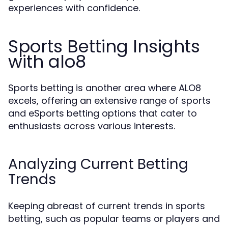
experiences with confidence.
Sports Betting Insights
with alo8
Sports betting is another area where ALO8
excels, offering an extensive range of sports
and eSports betting options that cater to
enthusiasts across various interests.
Analyzing Current Betting
Trends
Keeping abreast of current trends in sports
betting, such as popular teams or players and