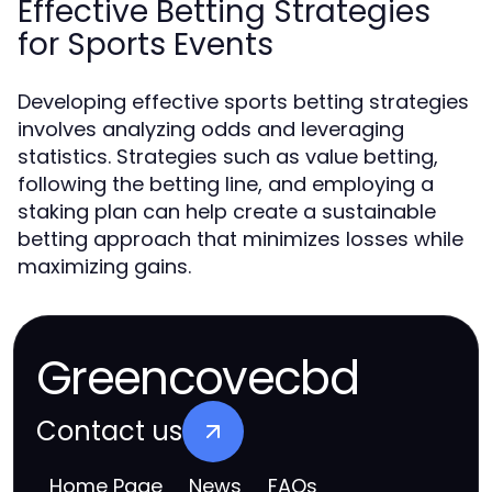
Effective Betting Strategies
for Sports Events
Developing effective sports betting strategies
involves analyzing odds and leveraging
statistics. Strategies such as value betting,
following the betting line, and employing a
staking plan can help create a sustainable
betting approach that minimizes losses while
maximizing gains.
Greencovecbd
Contact us
Home Page
News
FAQs