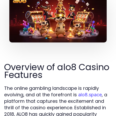
Overview of alo8 Casino
Features
The online gambling landscape is rapidly
evolving, and at the forefront is
, a
alo8.space
platform that captures the excitement and
thrill of the casino experience. Established in
2018, ALO8 has quickly gained popularity