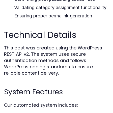
Validating category assignment functionality
Ensuring proper permalink generation
Technical Details
This post was created using the WordPress
REST API v2. The system uses secure
authentication methods and follows
WordPress coding standards to ensure
reliable content delivery.
System Features
Our automated system includes: