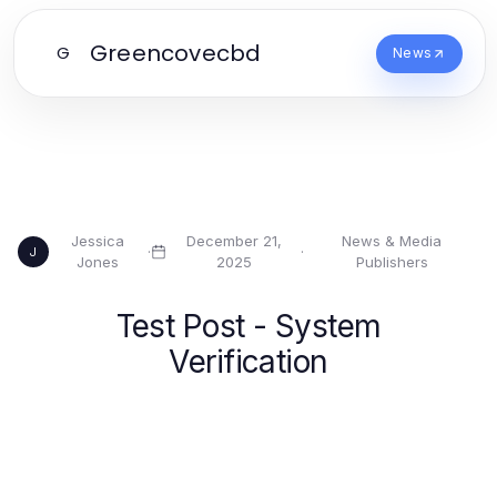
Greencovecbd
G
News
Jessica
December 21,
News & Media
·
·
J
Jones
2025
Publishers
Test Post - System
Verification