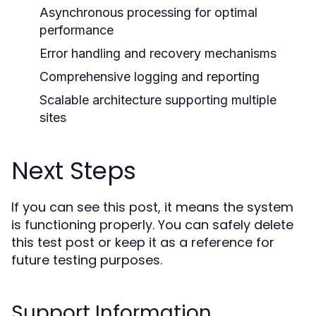
Asynchronous processing for optimal
performance
Error handling and recovery mechanisms
Comprehensive logging and reporting
Scalable architecture supporting multiple
sites
Next Steps
If you can see this post, it means the system
is functioning properly. You can safely delete
this test post or keep it as a reference for
future testing purposes.
Support Information