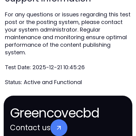
For any questions or issues regarding this test
post or the posting system, please contact
your system administrator. Regular
maintenance and monitoring ensure optimal
performance of the content publishing
system.
2025-12-21 10:45:26
Test Date:
Active and Functional
Status:
Greencovecbd
Contact us