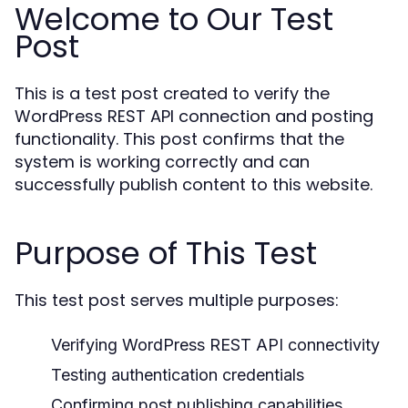
Welcome to Our Test
Post
This is a test post created to verify the
WordPress REST API connection and posting
functionality. This post confirms that the
system is working correctly and can
successfully publish content to this website.
Purpose of This Test
This test post serves multiple purposes:
Verifying WordPress REST API connectivity
Testing authentication credentials
Confirming post publishing capabilities