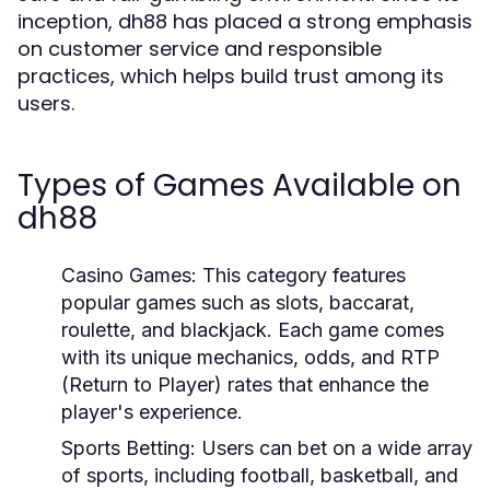
inception, dh88 has placed a strong emphasis
on customer service and responsible
practices, which helps build trust among its
users.
Types of Games Available on
dh88
Casino Games:
This category features
popular games such as slots, baccarat,
roulette, and blackjack. Each game comes
with its unique mechanics, odds, and RTP
(Return to Player) rates that enhance the
player's experience.
Sports Betting:
Users can bet on a wide array
of sports, including football, basketball, and