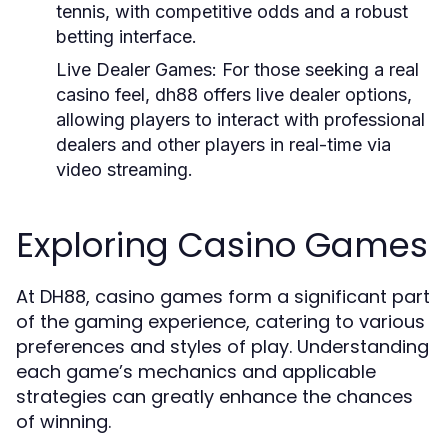
tennis, with competitive odds and a robust
betting interface.
Live Dealer Games:
For those seeking a real
casino feel, dh88 offers live dealer options,
allowing players to interact with professional
dealers and other players in real-time via
video streaming.
Exploring Casino Games
At DH88, casino games form a significant part
of the gaming experience, catering to various
preferences and styles of play. Understanding
each game’s mechanics and applicable
strategies can greatly enhance the chances
of winning.