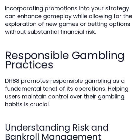
Incorporating promotions into your strategy
can enhance gameplay while allowing for the
exploration of new games or betting options
without substantial financial risk.
Responsible Gambling
Practices
DH88 promotes responsible gambling as a
fundamental tenet of its operations. Helping
users maintain control over their gambling
habits is crucial.
Understanding Risk and
Bankroll Management