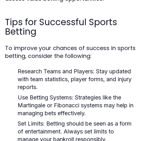
Tips for Successful Sports
Betting
To improve your chances of success in sports
betting, consider the following:
Research Teams and Players:
Stay updated
with team statistics, player forms, and injury
reports.
Use Betting Systems:
Strategies like the
Martingale or Fibonacci systems may help in
managing bets effectively.
Set Limits:
Betting should be seen as a form
of entertainment. Always set limits to
manage your bankroll responsibly.