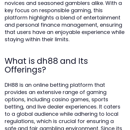
novices and seasoned gamblers alike. With a
key focus on responsible gaming, this
platform highlights a blend of entertainment
and personal finance management, ensuring
that users have an enjoyable experience while
staying within their limits.
What is dh88 and Its
Offerings?
DH88 is an online betting platform that
provides an extensive range of gaming
options, including casino games, sports
betting, and live dealer experiences. It caters
to a global audience while adhering to local
regulations, which is crucial for ensuring a
safe and fair gambling environment. Since its