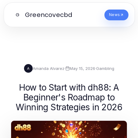
Greencovecbd
G
News
Amanda Alvarez
·
May 15, 2026
·
Gambling
A
How to Start with dh88: A
Beginner's Roadmap to
Winning Strategies in 2026