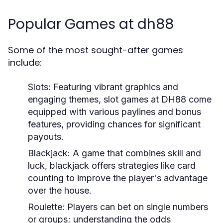
Popular Games at dh88
Some of the most sought-after games
include:
Slots:
Featuring vibrant graphics and
engaging themes, slot games at DH88 come
equipped with various paylines and bonus
features, providing chances for significant
payouts.
Blackjack:
A game that combines skill and
luck, blackjack offers strategies like card
counting to improve the player's advantage
over the house.
Roulette:
Players can bet on single numbers
or groups; understanding the odds