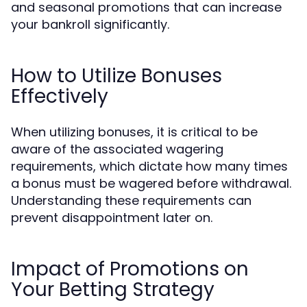
and seasonal promotions that can increase
your bankroll significantly.
How to Utilize Bonuses
Effectively
When utilizing bonuses, it is critical to be
aware of the associated wagering
requirements, which dictate how many times
a bonus must be wagered before withdrawal.
Understanding these requirements can
prevent disappointment later on.
Impact of Promotions on
Your Betting Strategy