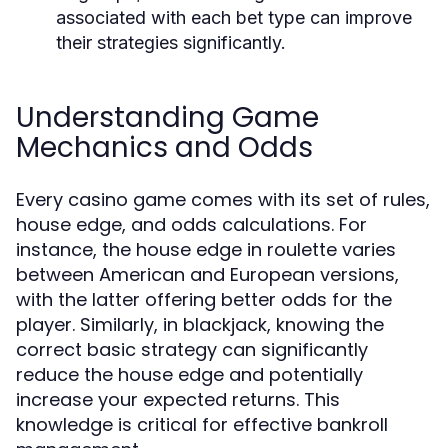
associated with each bet type can improve
their strategies significantly.
Understanding Game
Mechanics and Odds
Every casino game comes with its set of rules,
house edge, and odds calculations. For
instance, the house edge in roulette varies
between American and European versions,
with the latter offering better odds for the
player. Similarly, in blackjack, knowing the
correct basic strategy can significantly
reduce the house edge and potentially
increase your expected returns. This
knowledge is critical for effective bankroll