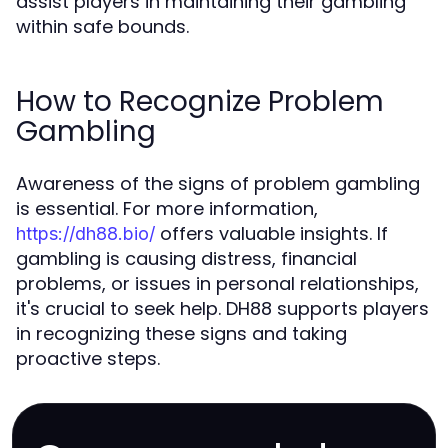
assist players in maintaining their gambling
within safe bounds.
How to Recognize Problem
Gambling
Awareness of the signs of problem gambling
is essential. For more information,
offers valuable insights. If
https://dh88.bio/
gambling is causing distress, financial
problems, or issues in personal relationships,
it's crucial to seek help. DH88 supports players
in recognizing these signs and taking
proactive steps.