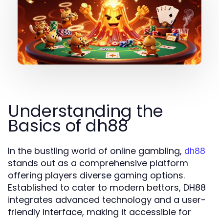
Understanding the
Basics of dh88
In the bustling world of online gambling,
dh88
stands out as a comprehensive platform
offering players diverse gaming options.
Established to cater to modern bettors, DH88
integrates advanced technology and a user-
friendly interface, making it accessible for