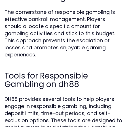
The cornerstone of responsible gambling is
effective bankroll management. Players
should allocate a specific amount for
gambling activities and stick to this budget.
This approach prevents the escalation of
losses and promotes enjoyable gaming
experiences.
Tools for Responsible
Gambling on dh88
DH88 provides several tools to help players
engage in responsible gambling, including
deposit limits, time-out periods, and self-
exclusion options. These tools are designed to