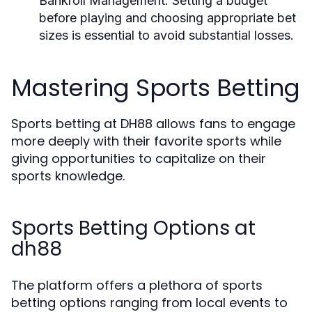
Bankroll Management:
Setting a budget
before playing and choosing appropriate bet
sizes is essential to avoid substantial losses.
Mastering Sports Betting
Sports betting at DH88 allows fans to engage
more deeply with their favorite sports while
giving opportunities to capitalize on their
sports knowledge.
Sports Betting Options at
dh88
The platform offers a plethora of sports
betting options ranging from local events to