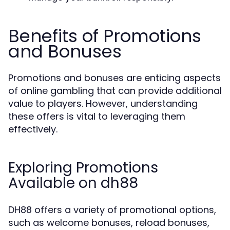
Benefits of Promotions
and Bonuses
Promotions and bonuses are enticing aspects
of online gambling that can provide additional
value to players. However, understanding
these offers is vital to leveraging them
effectively.
Exploring Promotions
Available on dh88
DH88 offers a variety of promotional options,
such as welcome bonuses, reload bonuses,