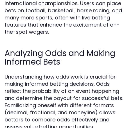
international championships. Users can place
bets on football, basketball, horse racing, and
many more sports, often with live betting
features that enhance the excitement of on-
the-spot wagers.
Analyzing Odds and Making
Informed Bets
Understanding how odds work is crucial for
making informed betting decisions. Odds
reflect the probability of an event happening
and determine the payout for successful bets.
Familiarizing oneself with different formats
(decimal, fractional, and moneyline) allows
bettors to compare odds effectively and
assess value betting opportunities.