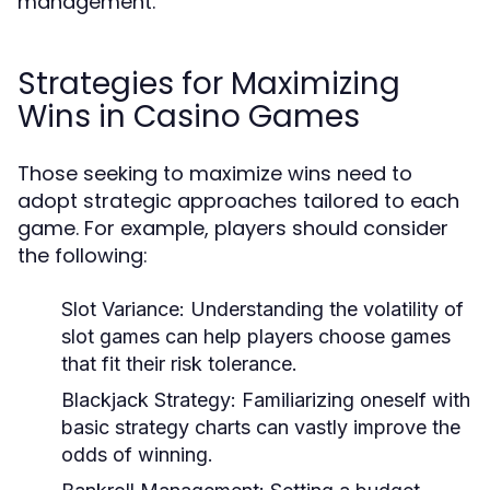
management.
Strategies for Maximizing
Wins in Casino Games
Those seeking to maximize wins need to
adopt strategic approaches tailored to each
game. For example, players should consider
the following:
Slot Variance:
Understanding the volatility of
slot games can help players choose games
that fit their risk tolerance.
Blackjack Strategy:
Familiarizing oneself with
basic strategy charts can vastly improve the
odds of winning.