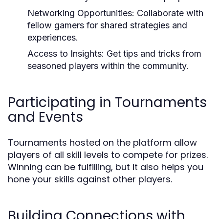
Networking Opportunities:
Collaborate with
fellow gamers for shared strategies and
experiences.
Access to Insights:
Get tips and tricks from
seasoned players within the community.
Participating in Tournaments
and Events
Tournaments hosted on the platform allow
players of all skill levels to compete for prizes.
Winning can be fulfilling, but it also helps you
hone your skills against other players.
Building Connections with