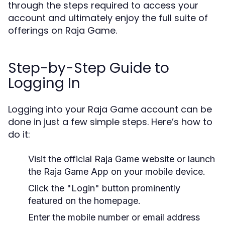
through the steps required to access your
account and ultimately enjoy the full suite of
offerings on Raja Game.
Step-by-Step Guide to
Logging In
Logging into your Raja Game account can be
done in just a few simple steps. Here’s how to
do it:
Visit the official Raja Game website or launch
the Raja Game App on your mobile device.
Click the "Login" button prominently
featured on the homepage.
Enter the mobile number or email address