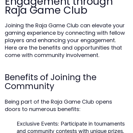
Engagement through
Raja Game Club
Joining the Raja Game Club can elevate your
gaming experience by connecting with fellow
players and enhancing your engagement.
Here are the benefits and opportunities that
come with community involvement.
Benefits of Joining the
Community
Being part of the Raja Game Club opens
doors to numerous benefits:
Exclusive Events:
Participate in tournaments
and community contests with unique prizes.