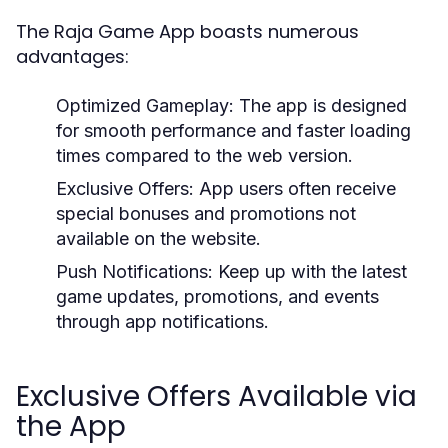
The Raja Game App boasts numerous
advantages:
Optimized Gameplay:
The app is designed
for smooth performance and faster loading
times compared to the web version.
Exclusive Offers:
App users often receive
special bonuses and promotions not
available on the website.
Push Notifications:
Keep up with the latest
game updates, promotions, and events
through app notifications.
Exclusive Offers Available via
the App