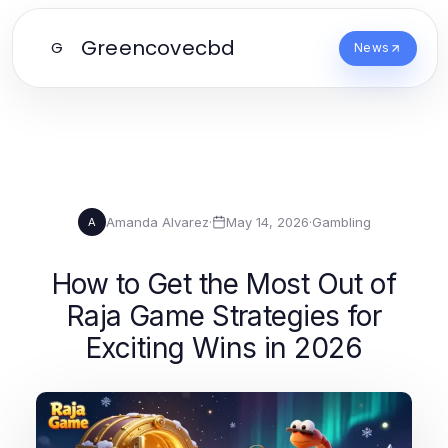
Greencovecbd
G
News
Amanda Alvarez
·
May 14, 2026
·
Gambling
A
How to Get the Most Out of
Raja Game Strategies for
Exciting Wins in 2026