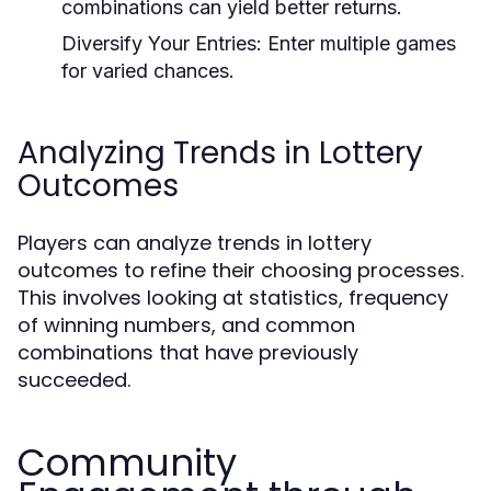
combinations can yield better returns.
Diversify Your Entries:
Enter multiple games
for varied chances.
Analyzing Trends in Lottery
Outcomes
Players can analyze trends in lottery
outcomes to refine their choosing processes.
This involves looking at statistics, frequency
of winning numbers, and common
combinations that have previously
succeeded.
Community