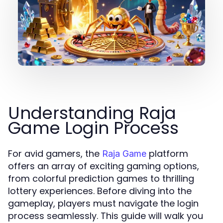
Understanding Raja
Game Login Process
For avid gamers, the
platform
Raja Game
offers an array of exciting gaming options,
from colorful prediction games to thrilling
lottery experiences. Before diving into the
gameplay, players must navigate the login
process seamlessly. This guide will walk you