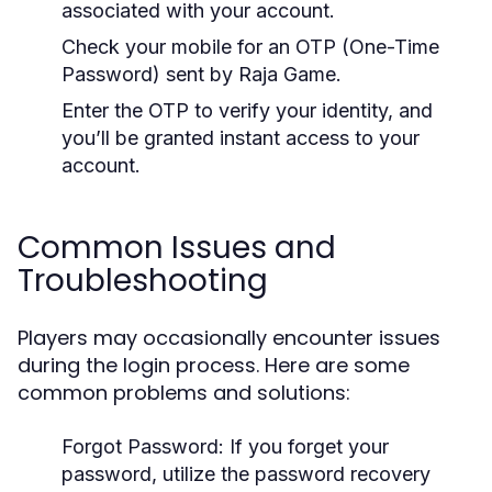
associated with your account.
Check your mobile for an OTP (One-Time
Password) sent by Raja Game.
Enter the OTP to verify your identity, and
you’ll be granted instant access to your
account.
Common Issues and
Troubleshooting
Players may occasionally encounter issues
during the login process. Here are some
common problems and solutions:
Forgot Password:
If you forget your
password, utilize the password recovery