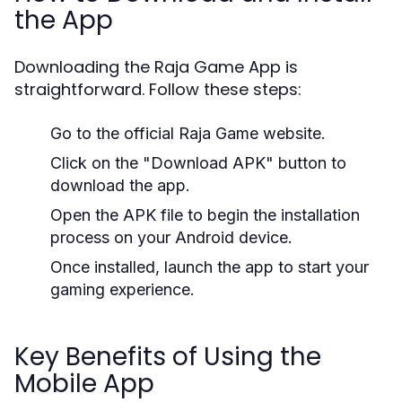
the App
Downloading the Raja Game App is
straightforward. Follow these steps:
Go to the official Raja Game website.
Click on the "Download APK" button to
download the app.
Open the APK file to begin the installation
process on your Android device.
Once installed, launch the app to start your
gaming experience.
Key Benefits of Using the
Mobile App