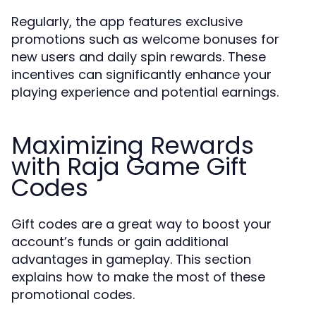
Regularly, the app features exclusive
promotions such as welcome bonuses for
new users and daily spin rewards. These
incentives can significantly enhance your
playing experience and potential earnings.
Maximizing Rewards
with Raja Game Gift
Codes
Gift codes are a great way to boost your
account’s funds or gain additional
advantages in gameplay. This section
explains how to make the most of these
promotional codes.