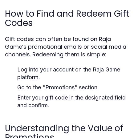
How to Find and Redeem Gift
Codes
Gift codes can often be found on Raja
Game’s promotional emails or social media
channels. Redeeming them is simple:
Log into your account on the Raja Game
platform.
Go to the "Promotions" section.
Enter your gift code in the designated field
and confirm.
Understanding the Value of
Promotions