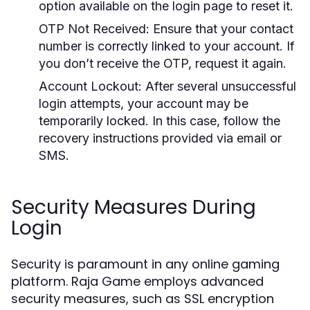
option available on the login page to reset it.
OTP Not Received:
Ensure that your contact
number is correctly linked to your account. If
you don’t receive the OTP, request it again.
Account Lockout:
After several unsuccessful
login attempts, your account may be
temporarily locked. In this case, follow the
recovery instructions provided via email or
SMS.
Security Measures During
Login
Security is paramount in any online gaming
platform. Raja Game employs advanced
security measures, such as SSL encryption