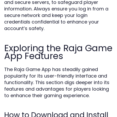
and secure servers, to safeguard player
information. Always ensure you log in from a
secure network and keep your login
credentials confidential to enhance your
account’s safety.
Exploring the Raja Game
App Features
The Raja Game App has steadily gained
popularity for its user-friendly interface and
functionality. This section digs deeper into its
features and advantages for players looking
to enhance their gaming experience.
How to Download and Install