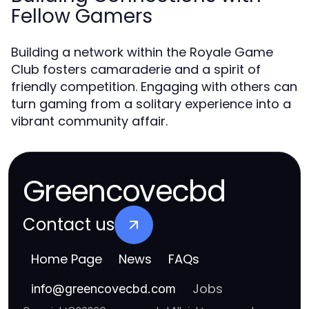
Fellow Gamers
Building a network within the Royale Game
Club fosters camaraderie and a spirit of
friendly competition. Engaging with others can
turn gaming from a solitary experience into a
vibrant community affair.
Greencovecbd
Contact us
Home Page
News
FAQs
Jobs
info
@
greencovecbd.com