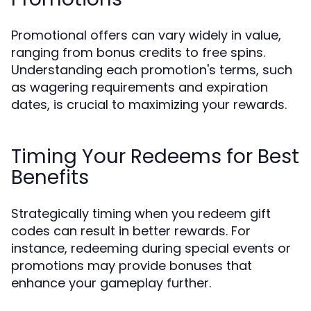
Promotional offers can vary widely in value,
ranging from bonus credits to free spins.
Understanding each promotion's terms, such
as wagering requirements and expiration
dates, is crucial to maximizing your rewards.
Timing Your Redeems for Best
Benefits
Strategically timing when you redeem gift
codes can result in better rewards. For
instance, redeeming during special events or
promotions may provide bonuses that
enhance your gameplay further.