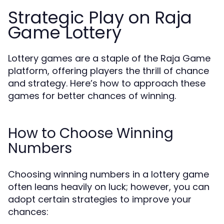
Strategic Play on Raja
Game Lottery
Lottery games are a staple of the Raja Game
platform, offering players the thrill of chance
and strategy. Here’s how to approach these
games for better chances of winning.
How to Choose Winning
Numbers
Choosing winning numbers in a lottery game
often leans heavily on luck; however, you can
adopt certain strategies to improve your
chances: