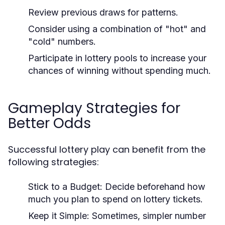
Review previous draws for patterns.
Consider using a combination of "hot" and
"cold" numbers.
Participate in lottery pools to increase your
chances of winning without spending much.
Gameplay Strategies for
Better Odds
Successful lottery play can benefit from the
following strategies:
Stick to a Budget:
Decide beforehand how
much you plan to spend on lottery tickets.
Keep it Simple:
Sometimes, simpler number