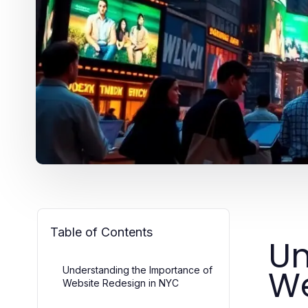
Table of Contents
Un
We
Understanding the Importance of
Website Redesign in NYC