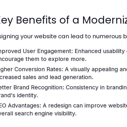
Key Benefits of a Moder
igning your website can lead to numerous ben
mproved User Engagement:
Enhanced usability c
ncourage them to explore more.
igher Conversion Rates:
A visually appealing an
ncreased sales and lead generation.
etter Brand Recognition:
Consistency in branding
and's identity.
EO Advantages:
A redesign can improve website
erall search engine visibility.