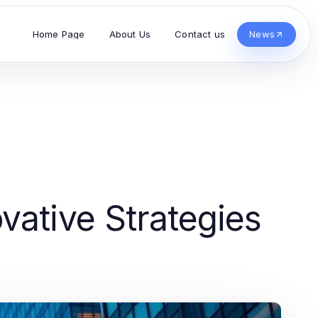
Home Page
About Us
Contact us
News
vative Strategies