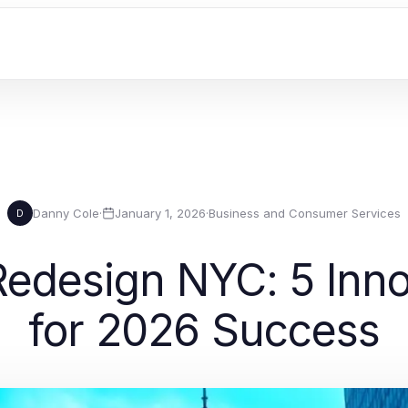
Danny Cole
·
January 1, 2026
·
Business and Consumer Services
D
edesign NYC: 5 Inno
for 2026 Success