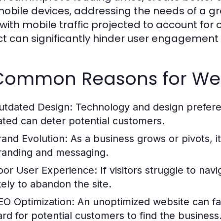
mobile devices, addressing the needs of a g
 with mobile traffic projected to account for o
t can significantly hinder user engagement 
 Common Reasons for We
utdated Design:
Technology and design preferenc
ated can deter potential customers.
rand Evolution:
As a business grows or pivots, it
randing and messaging.
oor User Experience:
If visitors struggle to navi
ikely to abandon the site.
EO Optimization:
An unoptimized website can fal
ard for potential customers to find the business