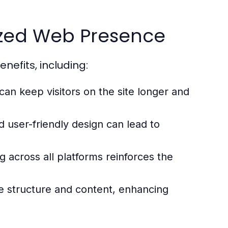
nized Web Presence
efits, including:
an keep visitors on the site longer and
d user-friendly design can lead to
 across all platforms reinforces the
 structure and content, enhancing