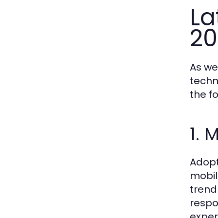
La
20
As we
techn
the f
1. 
Adopt
mobil
trend
respo
exper