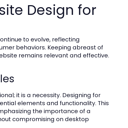
ite Design for
ntinue to evolve, reflecting
mer behaviors. Keeping abreast of
ebsite remains relevant and effective.
les
nal; it is a necessity. Designing for
sential elements and functionality. This
 emphasizing the importance of a
ithout compromising on desktop