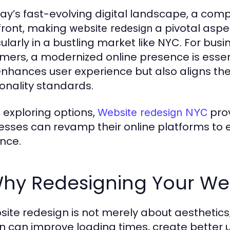
day’s fast-evolving digital landscape, a comp
front, making
a pivotal aspe
website redesign
cularly in a bustling market like NYC. For bus
mers, a modernized online presence is essen
enhances user experience but also aligns th
ionality standards.
exploring options,
prov
Website redesign NYC
esses can revamp their online platforms to e
nce.
Why Redesigning Your We
site redesign is not merely about aesthetics; 
n can improve loading times, create better u