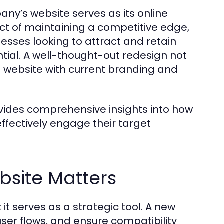
any’s website serves as its online
ct of maintaining a competitive edge,
inesses looking to attract and retain
tial. A well-thought-out redesign not
e website with current branding and
ides comprehensive insights into how
ffectively engage their target
bsite Matters
it serves as a strategic tool. A new
ser flows, and ensure compatibility