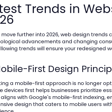
test Trends in Webs
26
 move further into 2026, web design trends co
ological advancements and changing consu
ollowing trends will ensure your redesigned w
Mobile-First Design Princip
ing a mobile-first approach is no longer optio
e devices first helps businesses prioritize es
 aligns with Google's mobile-first indexing,
nsive design that caters to mobile users w
ience.