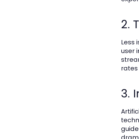
2. 
Less 
user 
strea
rates
3. 
Artif
techn
guide
drama