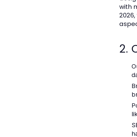
with 
2026,
aspec
2.
O
d
B
b
P
l
S
h