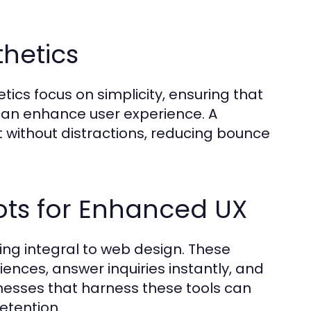
thetics
tics focus on simplicity, ensuring that
 can enhance user experience. A
t without distractions, reducing bounce
ots for Enhanced UX
ming integral to web design. These
ences, answer inquiries instantly, and
nesses that harness these tools can
etention.