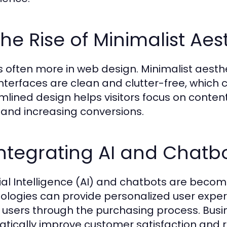
The Rise of Minimalist Aes
is often more in web design. Minimalist aesthe
interfaces are clean and clutter-free, which
mlined design helps visitors focus on conten
 and increasing conversions.
Integrating AI and Chatb
icial Intelligence (AI) and chatbots are beco
ologies can provide personalized user experi
 users through the purchasing process. Busi
tically improve customer satisfaction and r