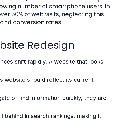
rowing number of smartphone users. In
ver 50% of web visits, neglecting this
and conversion rates.
bsite Redesign
es shift rapidly. A website that looks
s website should reflect its current
gate or find information quickly, they are
l behind in search rankings, making it
.