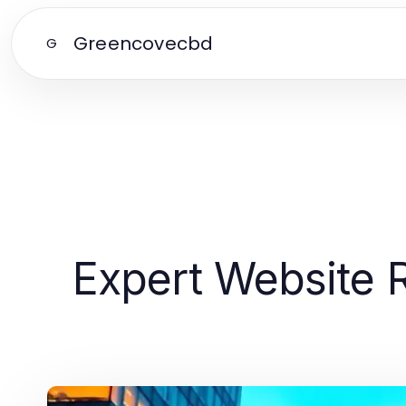
Greencovecbd
G
Expert Website R