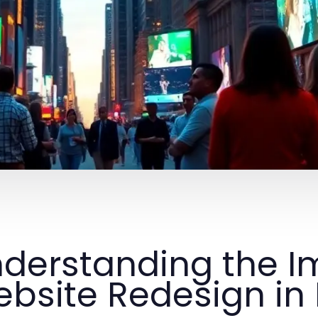
derstanding the I
bsite Redesign in