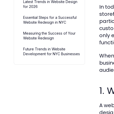
Latest Trends in Website Design
In to
for 2026
store
Essential Steps for a Successful
parti
Website Redesign in NYC
custo
Measuring the Success of Your
only 
Website Redesign
funct
Future Trends in Website
Development for NYC Businesses
When 
busin
audie
1. 
A web
desig