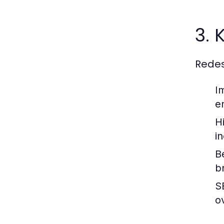
3. 
Redes
I
e
H
i
B
br
S
ov