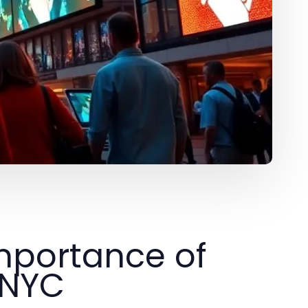
mportance of
 NYC