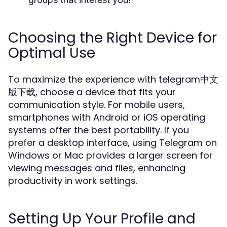
Choosing the Right Device for
Optimal Use
To maximize the experience with telegram中文
版下载, choose a device that fits your
communication style. For mobile users,
smartphones with Android or iOS operating
systems offer the best portability. If you
prefer a desktop interface, using Telegram on
Windows or Mac provides a larger screen for
viewing messages and files, enhancing
productivity in work settings.
Setting Up Your Profile and