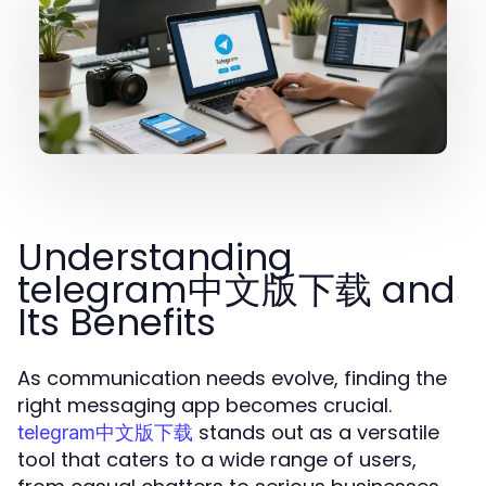
Understanding
telegram中文版下载 and
Its Benefits
As communication needs evolve, finding the
right messaging app becomes crucial.
stands out as a versatile
telegram中文版下载
tool that caters to a wide range of users,