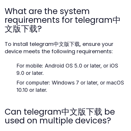
What are the system
requirements for telegram中
文版下载?
To install telegram中文版下载, ensure your
device meets the following requirements:
For mobile: Android OS 5.0 or later, or iOS
9.0 or later.
For computer: Windows 7 or later, or macOS
10.10 or later.
Can telegram中文版下载 be
used on multiple devices?