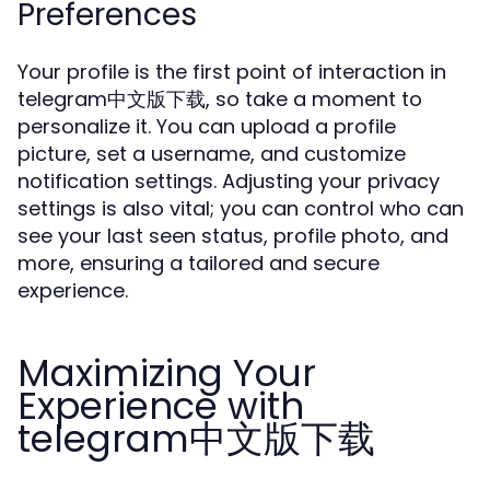
Preferences
Your profile is the first point of interaction in
telegram中文版下载, so take a moment to
personalize it. You can upload a profile
picture, set a username, and customize
notification settings. Adjusting your privacy
settings is also vital; you can control who can
see your last seen status, profile photo, and
more, ensuring a tailored and secure
experience.
Maximizing Your
Experience with
telegram中文版下载