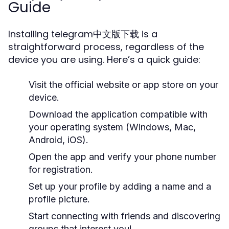
Guide
Installing telegram中文版下载 is a
straightforward process, regardless of the
device you are using. Here’s a quick guide:
Visit the official website or app store on your
device.
Download the application compatible with
your operating system (Windows, Mac,
Android, iOS).
Open the app and verify your phone number
for registration.
Set up your profile by adding a name and a
profile picture.
Start connecting with friends and discovering
groups that interest you!