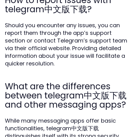
How to report issues with
telegram中文版下载?
Should you encounter any issues, you can
report them through the app’s support
section or contact Telegram’s support team
via their official website. Providing detailed
information about your issue will facilitate a
quicker resolution.
What are the differences
between telegram中文版下载
and other messaging apps?
While many messaging apps offer basic
functionalities, telegram中文版下载
distinguishes itself with its strong security