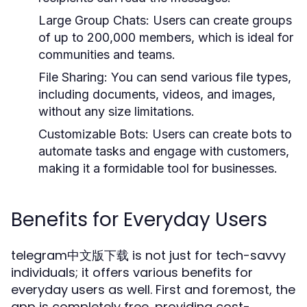
Large Group Chats:
Users can create groups
of up to 200,000 members, which is ideal for
communities and teams.
File Sharing:
You can send various file types,
including documents, videos, and images,
without any size limitations.
Customizable Bots:
Users can create bots to
automate tasks and engage with customers,
making it a formidable tool for businesses.
Benefits for Everyday Users
telegram中文版下载 is not just for tech-savvy
individuals; it offers various benefits for
everyday users as well. First and foremost, the
app is completely free, providing cost-