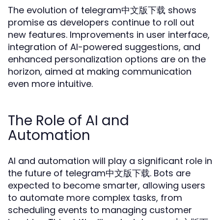
The evolution of telegram中文版下载 shows
promise as developers continue to roll out
new features. Improvements in user interface,
integration of AI-powered suggestions, and
enhanced personalization options are on the
horizon, aimed at making communication
even more intuitive.
The Role of AI and
Automation
AI and automation will play a significant role in
the future of telegram中文版下载. Bots are
expected to become smarter, allowing users
to automate more complex tasks, from
scheduling events to managing customer