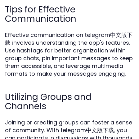
Tips for Effective
Communication
Effective communication on telegram中文版下
载 involves understanding the app's features.
Use hashtags for better organization within
group chats, pin important messages to keep
them accessible, and leverage multimedia
formats to make your messages engaging.
Utilizing Groups and
Channels
Joining or creating groups can foster a sense
of community. With telegram中文版下载, you
can participate in discussions with thousands