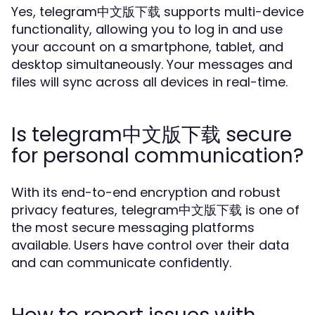
Yes, telegram中文版下载 supports multi-device
functionality, allowing you to log in and use
your account on a smartphone, tablet, and
desktop simultaneously. Your messages and
files will sync across all devices in real-time.
Is telegram中文版下载 secure
for personal communication?
With its end-to-end encryption and robust
privacy features, telegram中文版下载 is one of
the most secure messaging platforms
available. Users have control over their data
and can communicate confidently.