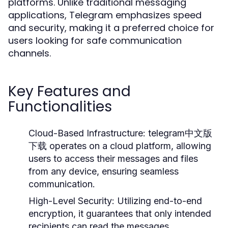
platforms. Unlike traditional messaging
applications, Telegram emphasizes speed
and security, making it a preferred choice for
users looking for safe communication
channels.
Key Features and
Functionalities
Cloud-Based Infrastructure:
telegram中文版
下载 operates on a cloud platform, allowing
users to access their messages and files
from any device, ensuring seamless
communication.
High-Level Security:
Utilizing end-to-end
encryption, it guarantees that only intended
recipients can read the messages.