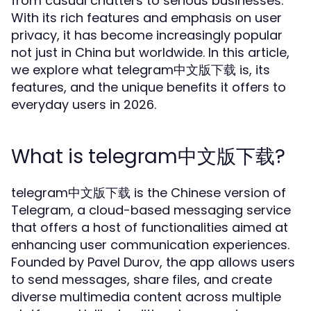
from casual chatters to serious businesses.
With its rich features and emphasis on user
privacy, it has become increasingly popular
not just in China but worldwide. In this article,
we explore what telegram中文版下载 is, its
features, and the unique benefits it offers to
everyday users in 2026.
What is telegram中文版下载?
telegram中文版下载 is the Chinese version of
Telegram, a cloud-based messaging service
that offers a host of functionalities aimed at
enhancing user communication experiences.
Founded by Pavel Durov, the app allows users
to send messages, share files, and create
diverse multimedia content across multiple