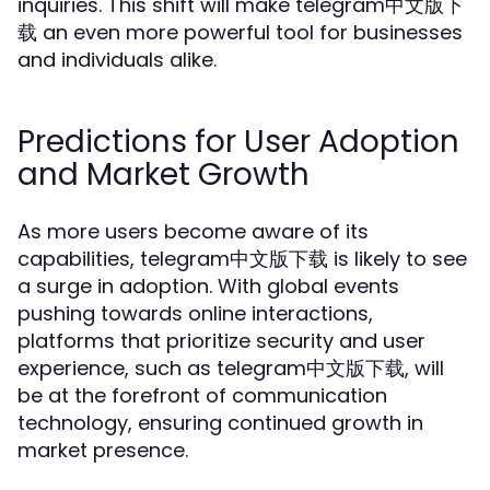
inquiries. This shift will make telegram中文版下
载 an even more powerful tool for businesses
and individuals alike.
Predictions for User Adoption
and Market Growth
As more users become aware of its
capabilities, telegram中文版下载 is likely to see
a surge in adoption. With global events
pushing towards online interactions,
platforms that prioritize security and user
experience, such as telegram中文版下载, will
be at the forefront of communication
technology, ensuring continued growth in
market presence.