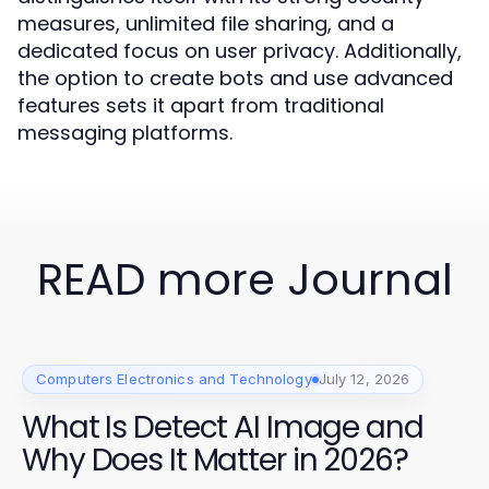
measures, unlimited file sharing, and a
dedicated focus on user privacy. Additionally,
the option to create bots and use advanced
features sets it apart from traditional
messaging platforms.
READ more Journal
Computers Electronics and Technology
July 12, 2026
What Is Detect AI Image and
Why Does It Matter in 2026?