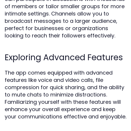
of members or tailor smaller groups for more
intimate settings. Channels allow you to
broadcast messages to a larger audience,
perfect for businesses or organizations
looking to reach their followers effectively.
Exploring Advanced Features
The app comes equipped with advanced
features like voice and video calls, file
compression for quick sharing, and the ability
to mute chats to minimize distractions.
Familiarizing yourself with these features will
enhance your overall experience and keep
your communications effective and enjoyable.