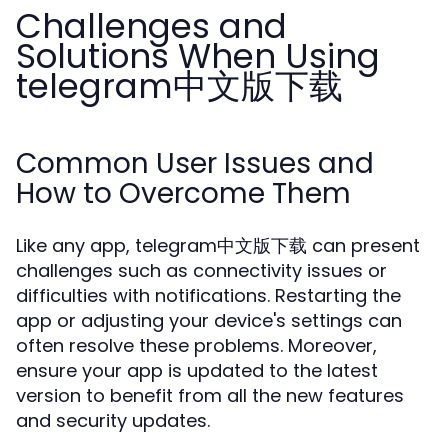
Challenges and
Solutions When Using
telegram中文版下载
Common User Issues and
How to Overcome Them
Like any app, telegram中文版下载 can present
challenges such as connectivity issues or
difficulties with notifications. Restarting the
app or adjusting your device's settings can
often resolve these problems. Moreover,
ensure your app is updated to the latest
version to benefit from all the new features
and security updates.