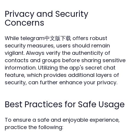
Privacy and Security
Concerns
While telegram中文版下载 offers robust
security measures, users should remain
vigilant. Always verify the authenticity of
contacts and groups before sharing sensitive
information. Utilizing the app's secret chat
feature, which provides additional layers of
security, can further enhance your privacy.
Best Practices for Safe Usage
To ensure a safe and enjoyable experience,
practice the following: