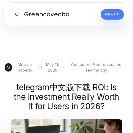
Greencovecbd
G
News
Melissa
May 11,
Computers Electronics and
·
·
M
Roberts
2026
Technology
telegram中文版下载 ROI: Is
the Investment Really Worth
It for Users in 2026?