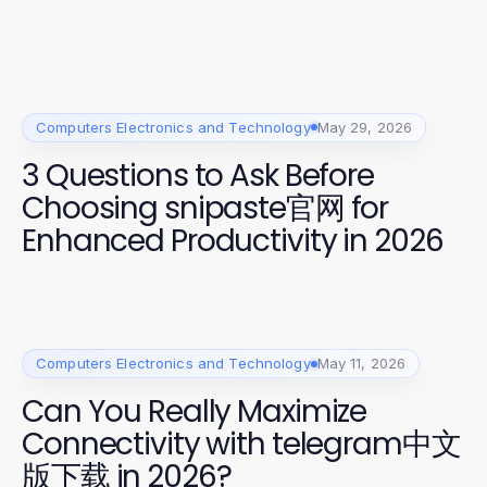
Computers Electronics and Technology
May 29, 2026
3 Questions to Ask Before
Choosing snipaste官网 for
Enhanced Productivity in 2026
Computers Electronics and Technology
May 11, 2026
Can You Really Maximize
Connectivity with telegram中文
版下载 in 2026?