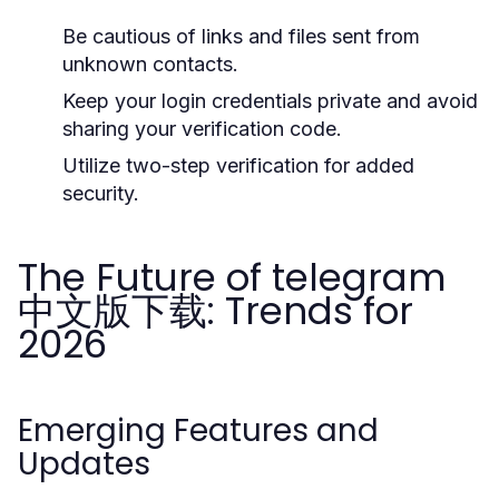
Be cautious of links and files sent from
unknown contacts.
Keep your login credentials private and avoid
sharing your verification code.
Utilize two-step verification for added
security.
The Future of telegram
中文版下载: Trends for
2026
Emerging Features and
Updates