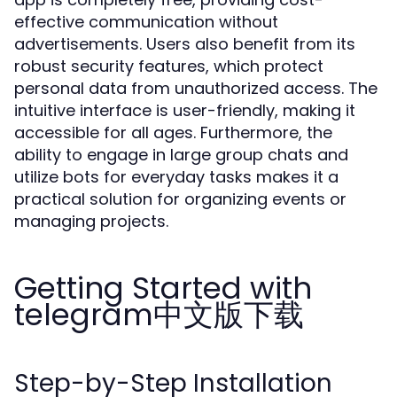
effective communication without
advertisements. Users also benefit from its
robust security features, which protect
personal data from unauthorized access. The
intuitive interface is user-friendly, making it
accessible for all ages. Furthermore, the
ability to engage in large group chats and
utilize bots for everyday tasks makes it a
practical solution for organizing events or
managing projects.
Getting Started with
telegram中文版下载
Step-by-Step Installation