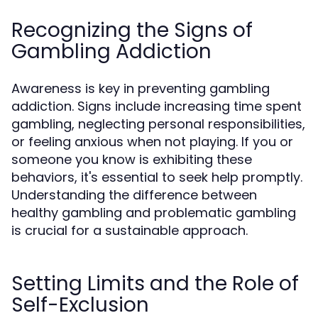
Recognizing the Signs of
Gambling Addiction
Awareness is key in preventing gambling
addiction. Signs include increasing time spent
gambling, neglecting personal responsibilities,
or feeling anxious when not playing. If you or
someone you know is exhibiting these
behaviors, it's essential to seek help promptly.
Understanding the difference between
healthy gambling and problematic gambling
is crucial for a sustainable approach.
Setting Limits and the Role of
Self-Exclusion