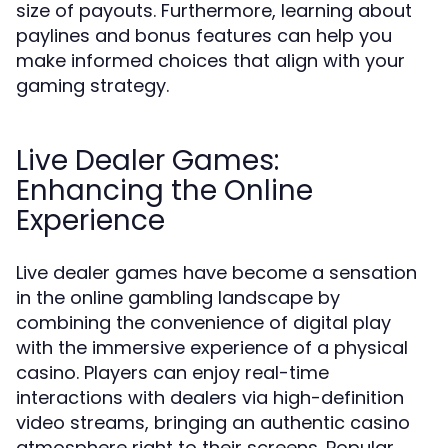
size of payouts. Furthermore, learning about
paylines and bonus features can help you
make informed choices that align with your
gaming strategy.
Live Dealer Games:
Enhancing the Online
Experience
Live dealer games have become a sensation
in the online gambling landscape by
combining the convenience of digital play
with the immersive experience of a physical
casino. Players can enjoy real-time
interactions with dealers via high-definition
video streams, bringing an authentic casino
atmosphere right to their screens. Popular