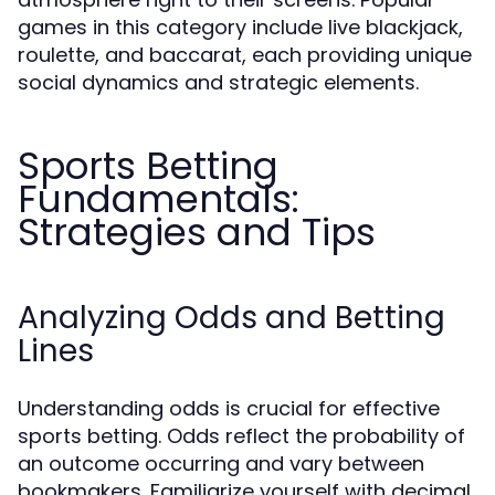
games in this category include live blackjack,
roulette, and baccarat, each providing unique
social dynamics and strategic elements.
Sports Betting
Fundamentals:
Strategies and Tips
Analyzing Odds and Betting
Lines
Understanding odds is crucial for effective
sports betting. Odds reflect the probability of
an outcome occurring and vary between
bookmakers. Familiarize yourself with decimal,