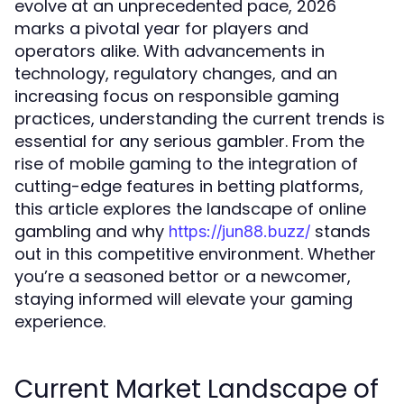
evolve at an unprecedented pace, 2026
marks a pivotal year for players and
operators alike. With advancements in
technology, regulatory changes, and an
increasing focus on responsible gaming
practices, understanding the current trends is
essential for any serious gambler. From the
rise of mobile gaming to the integration of
cutting-edge features in betting platforms,
this article explores the landscape of online
gambling and why
stands
https://jun88.buzz/
out in this competitive environment. Whether
you’re a seasoned bettor or a newcomer,
staying informed will elevate your gaming
experience.
Current Market Landscape of