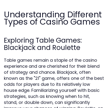
Understanding Different
Types of Casino Games
Exploring Table Games:
Blackjack and Roulette
Table games remain a staple of the casino
experience and are cherished for their blend
of strategy and chance. Blackjack, often
known as the "21" game, offers one of the best
odds for players due to its relatively low
house edge. Familiarizing yourself with basic
strategies, such as knowing when to hit,
stand, or double down, can significantly