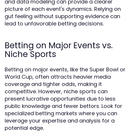
and data modeling can provide a clearer
picture of each event's dynamics. Relying on
gut feeling without supporting evidence can
lead to unfavorable betting decisions.
Betting on Major Events vs.
Niche Sports
Betting on major events, like the Super Bowl or
World Cup, often attracts heavier media
coverage and tighter odds, making it
competitive. However, niche sports can
present lucrative opportunities due to less
public knowledge and fewer bettors. Look for
specialized betting markets where you can
leverage your expertise and analysis for a
potential edge.