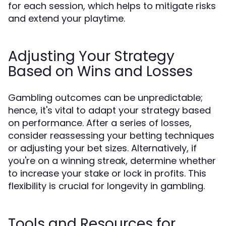
for each session, which helps to mitigate risks
and extend your playtime.
Adjusting Your Strategy
Based on Wins and Losses
Gambling outcomes can be unpredictable;
hence, it's vital to adapt your strategy based
on performance. After a series of losses,
consider reassessing your betting techniques
or adjusting your bet sizes. Alternatively, if
you're on a winning streak, determine whether
to increase your stake or lock in profits. This
flexibility is crucial for longevity in gambling.
Tools and Resources for