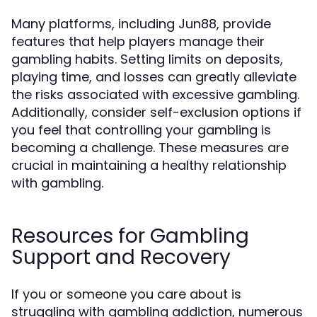
Many platforms, including Jun88, provide
features that help players manage their
gambling habits. Setting limits on deposits,
playing time, and losses can greatly alleviate
the risks associated with excessive gambling.
Additionally, consider self-exclusion options if
you feel that controlling your gambling is
becoming a challenge. These measures are
crucial in maintaining a healthy relationship
with gambling.
Resources for Gambling
Support and Recovery
If you or someone you care about is
struggling with gambling addiction, numerous