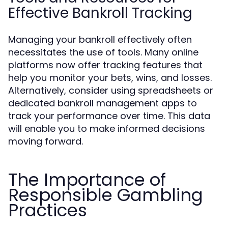
Effective Bankroll Tracking
Managing your bankroll effectively often
necessitates the use of tools. Many online
platforms now offer tracking features that
help you monitor your bets, wins, and losses.
Alternatively, consider using spreadsheets or
dedicated bankroll management apps to
track your performance over time. This data
will enable you to make informed decisions
moving forward.
The Importance of
Responsible Gambling
Practices