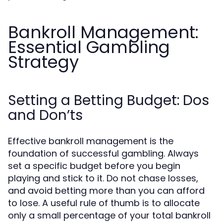
Bankroll Management:
Essential Gambling
Strategy
Setting a Betting Budget: Dos
and Don’ts
Effective bankroll management is the
foundation of successful gambling. Always
set a specific budget before you begin
playing and stick to it. Do not chase losses,
and avoid betting more than you can afford
to lose. A useful rule of thumb is to allocate
only a small percentage of your total bankroll