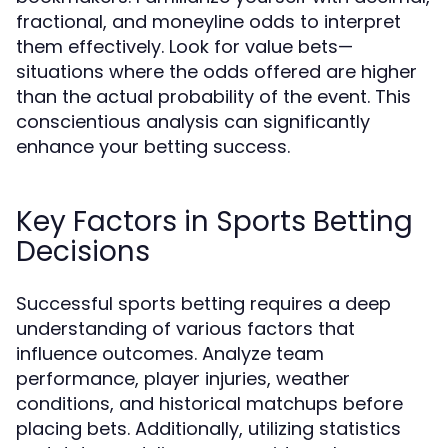
fractional, and moneyline odds to interpret
them effectively. Look for value bets—
situations where the odds offered are higher
than the actual probability of the event. This
conscientious analysis can significantly
enhance your betting success.
Key Factors in Sports Betting
Decisions
Successful sports betting requires a deep
understanding of various factors that
influence outcomes. Analyze team
performance, player injuries, weather
conditions, and historical matchups before
placing bets. Additionally, utilizing statistics