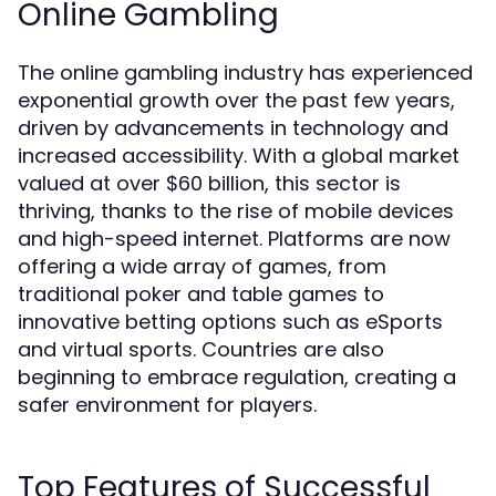
Online Gambling
The online gambling industry has experienced
exponential growth over the past few years,
driven by advancements in technology and
increased accessibility. With a global market
valued at over $60 billion, this sector is
thriving, thanks to the rise of mobile devices
and high-speed internet. Platforms are now
offering a wide array of games, from
traditional poker and table games to
innovative betting options such as eSports
and virtual sports. Countries are also
beginning to embrace regulation, creating a
safer environment for players.
Top Features of Successful