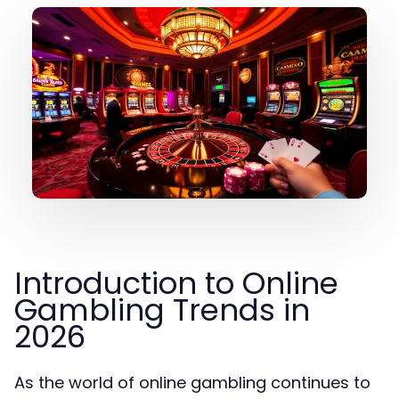
Introduction to Online
Gambling Trends in
2026
As the world of online gambling continues to