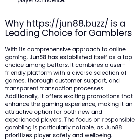
player confidence.
Why https://jun88.buzz/ is a
Leading Choice for Gamblers
With its comprehensive approach to online
gaming, Jun88 has established itself as a top
choice among bettors. It combines a user-
friendly platform with a diverse selection of
games, thorough customer support, and
transparent transaction processes.
Additionally, it offers exciting promotions that
enhance the gaming experience, making it an
attractive option for both new and
experienced players. The focus on responsible
gambling is particularly notable, as Jun88
prioritizes player safety and wellbeing.