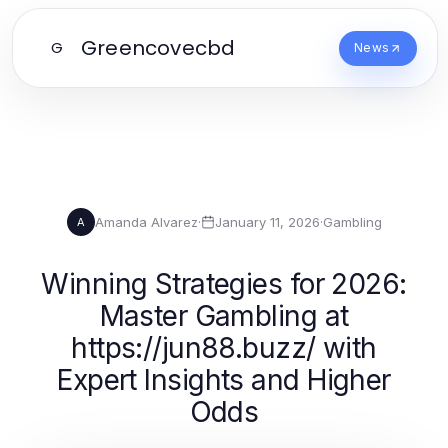
Greencovecbd
G
News
Amanda Alvarez
·
January 11, 2026
·
Gambling
A
Winning Strategies for 2026:
Master Gambling at
https://jun88.buzz/ with
Expert Insights and Higher
Odds