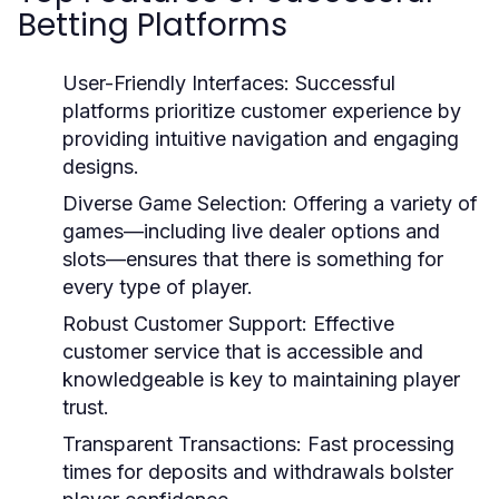
Betting Platforms
User-Friendly Interfaces:
Successful
platforms prioritize customer experience by
providing intuitive navigation and engaging
designs.
Diverse Game Selection:
Offering a variety of
games—including live dealer options and
slots—ensures that there is something for
every type of player.
Robust Customer Support:
Effective
customer service that is accessible and
knowledgeable is key to maintaining player
trust.
Transparent Transactions:
Fast processing
times for deposits and withdrawals bolster