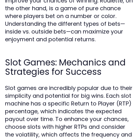
improve your chances of winning. Roulette, on
the other hand, is a game of pure chance
where players bet on a number or color.
Understanding the different types of bets—
inside vs. outside bets—can maximize your
enjoyment and potential returns.
Slot Games: Mechanics and
Strategies for Success
Slot games are incredibly popular due to their
simplicity and potential for big wins. Each slot
machine has a specific Return to Player (RTP)
percentage, which indicates the expected
payout over time. To enhance your chances,
choose slots with higher RTPs and consider
the volatility, which affects the frequency and