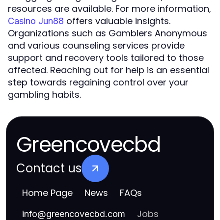
resources are available. For more information,
offers valuable insights.
Casino Jun88
Organizations such as Gamblers Anonymous
and various counseling services provide
support and recovery tools tailored to those
affected. Reaching out for help is an essential
step towards regaining control over your
gambling habits.
Greencovecbd
Contact us
Home Page
News
FAQs
Jobs
info
@
greencovecbd.com