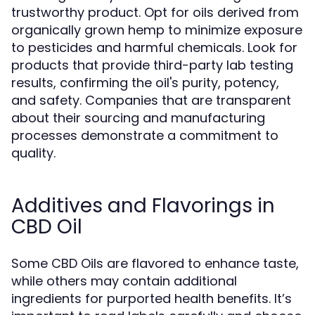
trustworthy product. Opt for oils derived from
organically grown hemp to minimize exposure
to pesticides and harmful chemicals. Look for
products that provide third-party lab testing
results, confirming the oil's purity, potency,
and safety. Companies that are transparent
about their sourcing and manufacturing
processes demonstrate a commitment to
quality.
Additives and Flavorings in
CBD Oil
Some CBD Oils are flavored to enhance taste,
while others may contain additional
ingredients for purported health benefits. It’s