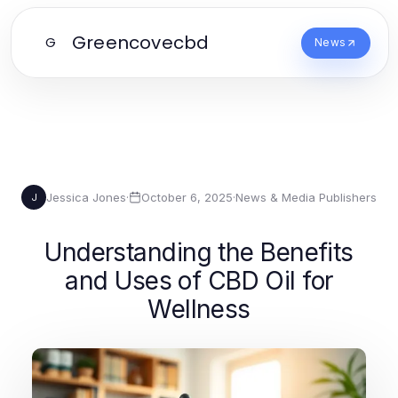
Greencovecbd
G
News
Jessica Jones
·
October 6, 2025
·
News & Media Publishers
J
Understanding the Benefits
and Uses of CBD Oil for
Wellness