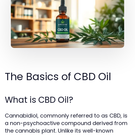
The Basics of CBD Oil
What is CBD Oil?
Cannabidiol, commonly referred to as CBD, is
a non-psychoactive compound derived from
the cannabis plant. Unlike its well-known