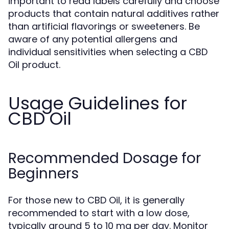
important to read labels carefully and choose
products that contain natural additives rather
than artificial flavorings or sweeteners. Be
aware of any potential allergens and
individual sensitivities when selecting a CBD
Oil product.
Usage Guidelines for
CBD Oil
Recommended Dosage for
Beginners
For those new to CBD Oil, it is generally
recommended to start with a low dose,
typically around 5 to 10 mg per day. Monitor