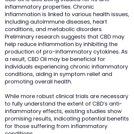
inflammatory properties. Chronic
inflammation is linked to various health issues,
including autoimmune diseases, heart
conditions, and metabolic disorders.
Preliminary research suggests that CBD may
help reduce inflammation by inhibiting the
production of pro-inflammatory cytokines. As
a result, CBD Oil may be beneficial for
individuals experiencing chronic inflammatory
conditions, aiding in symptom relief and
promoting overall health.
While more robust clinical trials are necessary
to fully understand the extent of CBD’s anti-
inflammatory effects, existing studies show
promising results, indicating potential benefits
for those suffering from inflammatory
conditions.