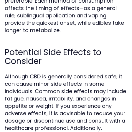
preferable. Each method of consumption
affects the timing of effects—as a general
rule, sublingual application and vaping
provide the quickest onset, while edibles take
longer to metabolize.
Potential Side Effects to
Consider
Although CBD is generally considered safe, it
can cause minor side effects in some
individuals. Common side effects may include
fatigue, nausea, irritability, and changes in
appetite or weight. If you experience any
adverse effects, it is advisable to reduce your
dosage or discontinue use and consult with a
healthcare professional. Additionally,