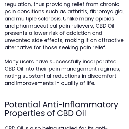
regulation, thus providing relief from chronic
pain conditions such as arthritis, fibromyalgia,
and multiple sclerosis. Unlike many opioids
and pharmaceutical pain relievers, CBD Oil
presents a lower risk of addiction and
unwanted side effects, making it an attractive
alternative for those seeking pain relief.
Many users have successfully incorporated
CBD Oil into their pain management regimes,
noting substantial reductions in discomfort
and improvements in quality of life.
Potential Anti-Inflammatory
Properties of CBD Oil
CBD Oil is also being studied for its anti-