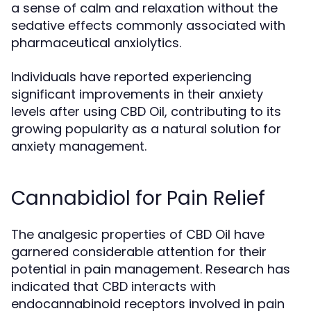
a sense of calm and relaxation without the
sedative effects commonly associated with
pharmaceutical anxiolytics.
Individuals have reported experiencing
significant improvements in their anxiety
levels after using CBD Oil, contributing to its
growing popularity as a natural solution for
anxiety management.
Cannabidiol for Pain Relief
The analgesic properties of CBD Oil have
garnered considerable attention for their
potential in pain management. Research has
indicated that CBD interacts with
endocannabinoid receptors involved in pain