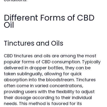
Different Forms of CBD
Oil
Tinctures and Oils
CBD tinctures and oils are among the most
popular forms of CBD consumption. Typically
delivered in dropper bottles, they can be
taken sublingually, allowing for quick
absorption into the bloodstream. Tinctures
often come in varied concentrations,
providing users with the flexibility to adjust
their dosage according to their individual
needs. This method is favored for its