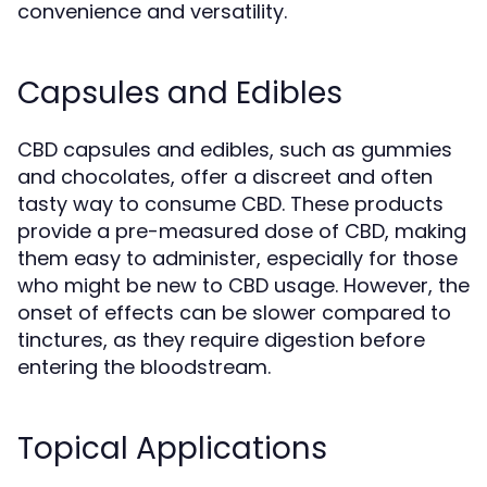
convenience and versatility.
Capsules and Edibles
CBD capsules and edibles, such as gummies
and chocolates, offer a discreet and often
tasty way to consume CBD. These products
provide a pre-measured dose of CBD, making
them easy to administer, especially for those
who might be new to CBD usage. However, the
onset of effects can be slower compared to
tinctures, as they require digestion before
entering the bloodstream.
Topical Applications