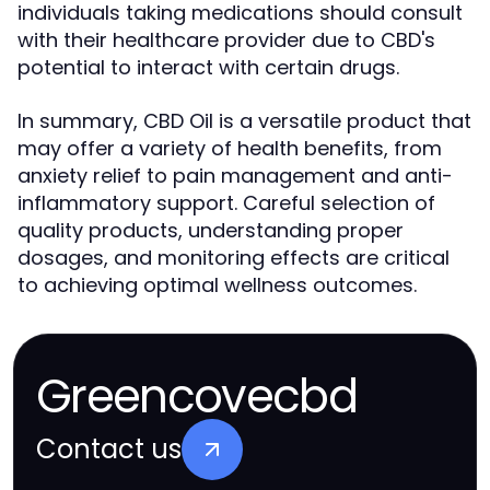
individuals taking medications should consult
with their healthcare provider due to CBD's
potential to interact with certain drugs.
In summary, CBD Oil is a versatile product that
may offer a variety of health benefits, from
anxiety relief to pain management and anti-
inflammatory support. Careful selection of
quality products, understanding proper
dosages, and monitoring effects are critical
to achieving optimal wellness outcomes.
Greencovecbd
Contact us