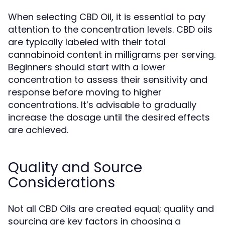
When selecting CBD Oil, it is essential to pay
attention to the concentration levels. CBD oils
are typically labeled with their total
cannabinoid content in milligrams per serving.
Beginners should start with a lower
concentration to assess their sensitivity and
response before moving to higher
concentrations. It’s advisable to gradually
increase the dosage until the desired effects
are achieved.
Quality and Source
Considerations
Not all CBD Oils are created equal; quality and
sourcing are key factors in choosing a