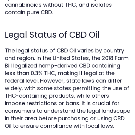
cannabinoids without THC, and isolates
contain pure CBD.
Legal Status of CBD Oil
The legal status of CBD Oil varies by country
and region. In the United States, the 2018 Farm
Bill legalized hemp-derived CBD containing
less than 0.3% THC, making it legal at the
federal level. However, state laws can differ
widely, with some states permitting the use of
THC-containing products, while others
impose restrictions or bans. It is crucial for
consumers to understand the legal landscape
in their area before purchasing or using CBD
Oil to ensure compliance with local laws.