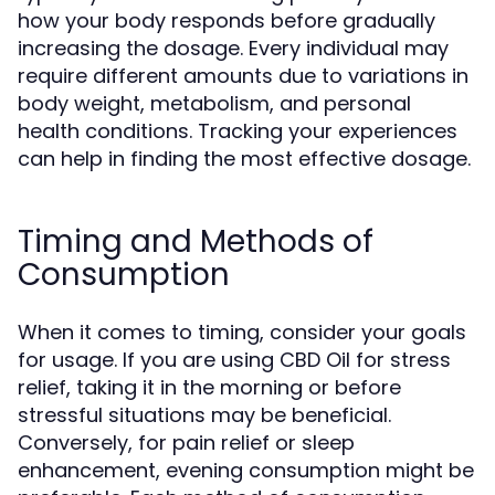
how your body responds before gradually
increasing the dosage. Every individual may
require different amounts due to variations in
body weight, metabolism, and personal
health conditions. Tracking your experiences
can help in finding the most effective dosage.
Timing and Methods of
Consumption
When it comes to timing, consider your goals
for usage. If you are using CBD Oil for stress
relief, taking it in the morning or before
stressful situations may be beneficial.
Conversely, for pain relief or sleep
enhancement, evening consumption might be