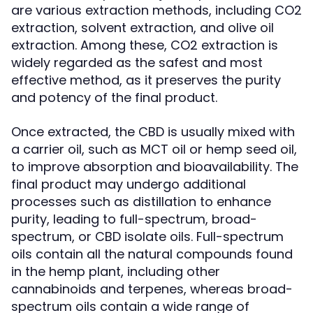
are various extraction methods, including CO2
extraction, solvent extraction, and olive oil
extraction. Among these, CO2 extraction is
widely regarded as the safest and most
effective method, as it preserves the purity
and potency of the final product.
Once extracted, the CBD is usually mixed with
a carrier oil, such as MCT oil or hemp seed oil,
to improve absorption and bioavailability. The
final product may undergo additional
processes such as distillation to enhance
purity, leading to full-spectrum, broad-
spectrum, or CBD isolate oils. Full-spectrum
oils contain all the natural compounds found
in the hemp plant, including other
cannabinoids and terpenes, whereas broad-
spectrum oils contain a wide range of