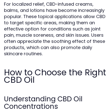
For localized relief, CBD-infused creams,
balms, and lotions have become increasingly
popular. These topical applications allow CBD
to target specific areas, making them an
effective option for conditions such as joint
pain, muscle soreness, and skin issues. Users
often appreciate the soothing effect of these
products, which can also promote daily
skincare routines.
How to Choose the Right
CBD Oil
Understanding CBD Oil
Concentrations