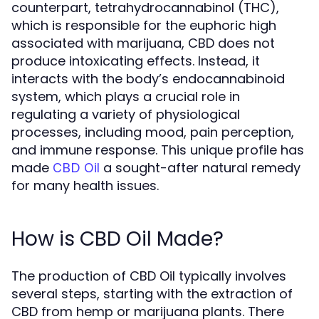
counterpart, tetrahydrocannabinol (THC),
which is responsible for the euphoric high
associated with marijuana, CBD does not
produce intoxicating effects. Instead, it
interacts with the body’s endocannabinoid
system, which plays a crucial role in
regulating a variety of physiological
processes, including mood, pain perception,
and immune response. This unique profile has
made
a sought-after natural remedy
CBD Oil
for many health issues.
How is CBD Oil Made?
The production of CBD Oil typically involves
several steps, starting with the extraction of
CBD from hemp or marijuana plants. There