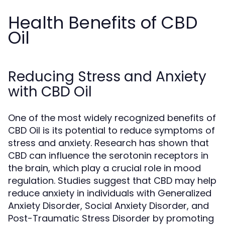
Health Benefits of CBD
Oil
Reducing Stress and Anxiety
with CBD Oil
One of the most widely recognized benefits of
CBD Oil is its potential to reduce symptoms of
stress and anxiety. Research has shown that
CBD can influence the serotonin receptors in
the brain, which play a crucial role in mood
regulation. Studies suggest that CBD may help
reduce anxiety in individuals with Generalized
Anxiety Disorder, Social Anxiety Disorder, and
Post-Traumatic Stress Disorder by promoting