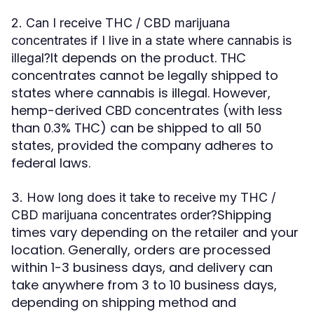
2. Can I receive THC / CBD marijuana
concentrates if I live in a state where cannabis is
It depends on the product. THC
illegal?
concentrates cannot be legally shipped to
states where cannabis is illegal. However,
hemp-derived CBD concentrates (with less
than 0.3% THC) can be shipped to all 50
states, provided the company adheres to
federal laws.
3. How long does it take to receive my THC /
Shipping
CBD marijuana concentrates order?
times vary depending on the retailer and your
location. Generally, orders are processed
within 1-3 business days, and delivery can
take anywhere from 3 to 10 business days,
depending on shipping method and