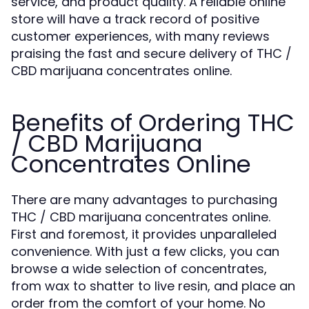
service, and product quality. A reliable online
store will have a track record of positive
customer experiences, with many reviews
praising the fast and secure delivery of THC /
CBD marijuana concentrates online.
Benefits of Ordering THC
/ CBD Marijuana
Concentrates Online
There are many advantages to purchasing
THC / CBD marijuana concentrates online.
First and foremost, it provides unparalleled
convenience. With just a few clicks, you can
browse a wide selection of concentrates,
from wax to shatter to live resin, and place an
order from the comfort of your home. No