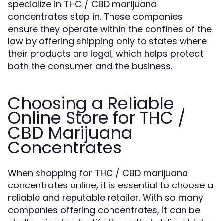
specialize in THC / CBD marijuana
concentrates step in. These companies
ensure they operate within the confines of the
law by offering shipping only to states where
their products are legal, which helps protect
both the consumer and the business.
Choosing a Reliable
Online Store for THC /
CBD Marijuana
Concentrates
When shopping for THC / CBD marijuana
concentrates online, it is essential to choose a
reliable and reputable retailer. With so many
companies offering concentrates, it can be