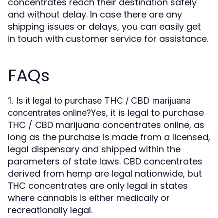
concentrates reach their destination safely
and without delay. In case there are any
shipping issues or delays, you can easily get
in touch with customer service for assistance.
FAQs
1. Is it legal to purchase THC / CBD marijuana
Yes, it is legal to purchase
concentrates online?
THC / CBD marijuana concentrates online, as
long as the purchase is made from a licensed,
legal dispensary and shipped within the
parameters of state laws. CBD concentrates
derived from hemp are legal nationwide, but
THC concentrates are only legal in states
where cannabis is either medically or
recreationally legal.