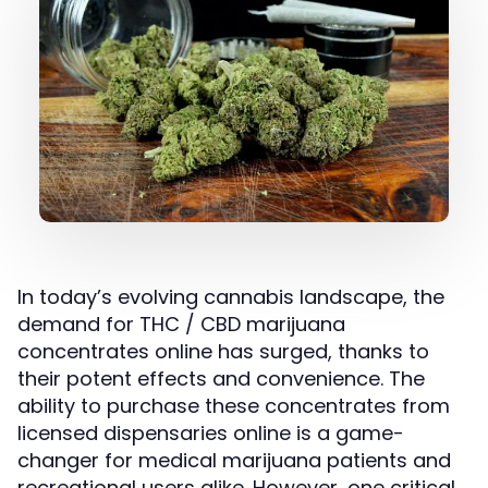
In today’s evolving cannabis landscape, the
demand for THC / CBD marijuana
concentrates online has surged, thanks to
their potent effects and convenience. The
ability to purchase these concentrates from
licensed dispensaries online is a game-
changer for medical marijuana patients and
recreational users alike. However, one critical