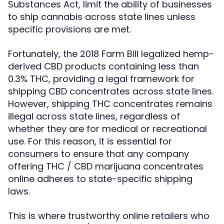
Substances Act, limit the ability of businesses
to ship cannabis across state lines unless
specific provisions are met.
Fortunately, the 2018 Farm Bill legalized hemp-
derived CBD products containing less than
0.3% THC, providing a legal framework for
shipping CBD concentrates across state lines.
However, shipping THC concentrates remains
illegal across state lines, regardless of
whether they are for medical or recreational
use. For this reason, it is essential for
consumers to ensure that any company
offering THC / CBD marijuana concentrates
online adheres to state-specific shipping
laws.
This is where trustworthy online retailers who