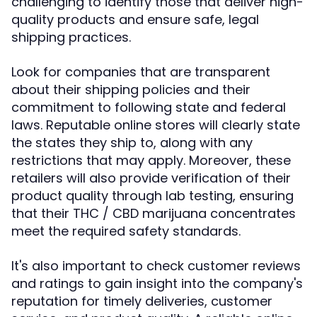
challenging to identify those that deliver high-
quality products and ensure safe, legal
shipping practices.
Look for companies that are transparent
about their shipping policies and their
commitment to following state and federal
laws. Reputable online stores will clearly state
the states they ship to, along with any
restrictions that may apply. Moreover, these
retailers will also provide verification of their
product quality through lab testing, ensuring
that their THC / CBD marijuana concentrates
meet the required safety standards.
It's also important to check customer reviews
and ratings to gain insight into the company's
reputation for timely deliveries, customer