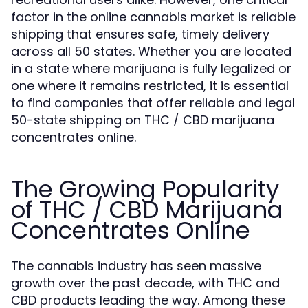
factor in the online cannabis market is reliable
shipping that ensures safe, timely delivery
across all 50 states. Whether you are located
in a state where marijuana is fully legalized or
one where it remains restricted, it is essential
to find companies that offer reliable and legal
50-state shipping on THC / CBD marijuana
concentrates online.
The Growing Popularity
of THC / CBD Marijuana
Concentrates Online
The cannabis industry has seen massive
growth over the past decade, with THC and
CBD products leading the way. Among these