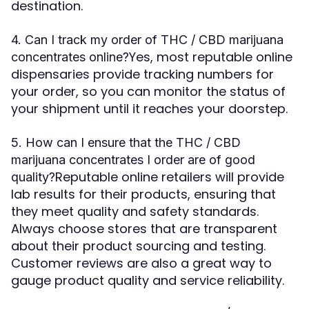
destination.
4. Can I track my order of THC / CBD marijuana
Yes, most reputable online
concentrates online?
dispensaries provide tracking numbers for
your order, so you can monitor the status of
your shipment until it reaches your doorstep.
5. How can I ensure that the THC / CBD
marijuana concentrates I order are of good
Reputable online retailers will provide
quality?
lab results for their products, ensuring that
they meet quality and safety standards.
Always choose stores that are transparent
about their product sourcing and testing.
Customer reviews are also a great way to
gauge product quality and service reliability.