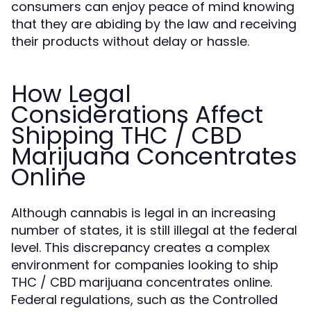
consumers can enjoy peace of mind knowing
that they are abiding by the law and receiving
their products without delay or hassle.
How Legal
Considerations Affect
Shipping THC / CBD
Marijuana Concentrates
Online
Although cannabis is legal in an increasing
number of states, it is still illegal at the federal
level. This discrepancy creates a complex
environment for companies looking to ship
THC / CBD marijuana concentrates online.
Federal regulations, such as the Controlled