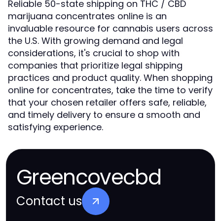
Reliable 50-state shipping on THC / CBD
marijuana concentrates online is an
invaluable resource for cannabis users across
the U.S. With growing demand and legal
considerations, it's crucial to shop with
companies that prioritize legal shipping
practices and product quality. When shopping
online for concentrates, take the time to verify
that your chosen retailer offers safe, reliable,
and timely delivery to ensure a smooth and
satisfying experience.
Greencovecbd
Contact us