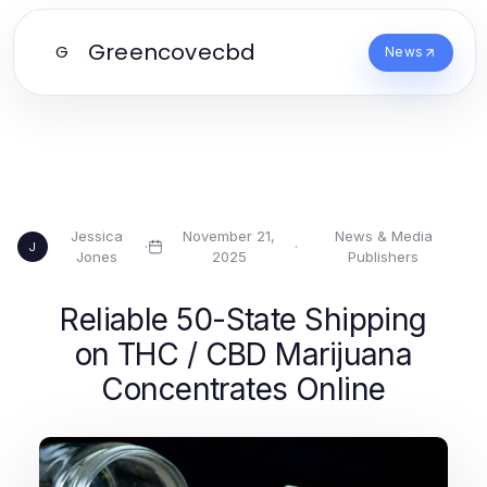
Greencovecbd
G
News
Jessica
November 21,
News & Media
·
·
J
Jones
2025
Publishers
Reliable 50-State Shipping
on THC / CBD Marijuana
Concentrates Online