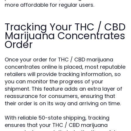
more affordable for regular users.
Tracking Your THC / CBD
Marijuana Concentrates
Order
Once your order for THC / CBD marijuana
concentrates online is placed, most reputable
retailers will provide tracking information, so
you can monitor the progress of your
shipment. This feature adds an extra layer of
reassurance for consumers, ensuring that
their order is on its way and arriving on time.
With reliable 50-state shipping, tracking
ensures that your THC / CBD marijuana