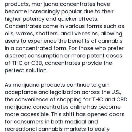
products, marijuana concentrates have
become increasingly popular due to their
higher potency and quicker effects.
Concentrates come in various forms such as
oils, waxes, shatters, and live resins, allowing
users to experience the benefits of cannabis
in a concentrated form. For those who prefer
discreet consumption or more potent doses
of THC or CBD, concentrates provide the
perfect solution.
As marijuana products continue to gain
acceptance and legalization across the U.S.,
the convenience of shopping for THC and CBD
marijuana concentrates online has become
more accessible. This shift has opened doors
for consumers in both medical and
recreational cannabis markets to easily