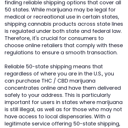
finding reliable shipping options that cover all
50 states. While marijuana may be legal for
medical or recreational use in certain states,
shipping cannabis products across state lines
is regulated under both state and federal law.
Therefore, it's crucial for consumers to
choose online retailers that comply with these
regulations to ensure a smooth transaction.
Reliable 50-state shipping means that
regardless of where you are in the U.S., you
can purchase THC / CBD marijuana
concentrates online and have them delivered
safely to your address. This is particularly
important for users in states where marijuana
is still illegal, as well as for those who may not
have access to local dispensaries. With a
legitimate service offering 50-state shipping,