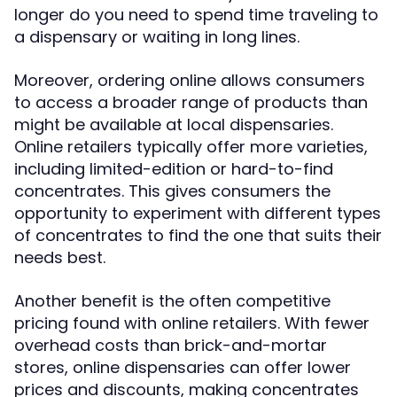
longer do you need to spend time traveling to
a dispensary or waiting in long lines.
Moreover, ordering online allows consumers
to access a broader range of products than
might be available at local dispensaries.
Online retailers typically offer more varieties,
including limited-edition or hard-to-find
concentrates. This gives consumers the
opportunity to experiment with different types
of concentrates to find the one that suits their
needs best.
Another benefit is the often competitive
pricing found with online retailers. With fewer
overhead costs than brick-and-mortar
stores, online dispensaries can offer lower
prices and discounts, making concentrates