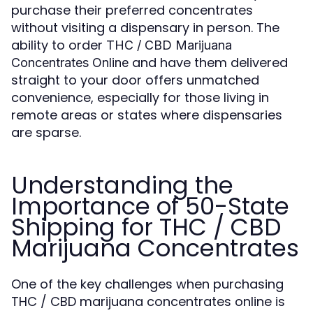
purchase their preferred concentrates
without visiting a dispensary in person. The
ability to order
THC / CBD Marijuana
and have them delivered
Concentrates Online
straight to your door offers unmatched
convenience, especially for those living in
remote areas or states where dispensaries
are sparse.
Understanding the
Importance of 50-State
Shipping for THC / CBD
Marijuana Concentrates
One of the key challenges when purchasing
THC / CBD marijuana concentrates online is