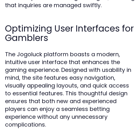
that inquiries are managed swiftly.
Optimizing User Interfaces for
Gamblers
The Jogoluck platform boasts a modern,
intuitive user interface that enhances the
gaming experience. Designed with usability in
mind, the site features easy navigation,
visually appealing layouts, and quick access
to essential features. This thoughtful design
ensures that both new and experienced
players can enjoy a seamless betting
experience without any unnecessary
complications.