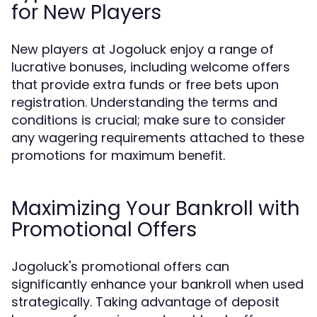
for New Players
New players at Jogoluck enjoy a range of
lucrative bonuses, including welcome offers
that provide extra funds or free bets upon
registration. Understanding the terms and
conditions is crucial; make sure to consider
any wagering requirements attached to these
promotions for maximum benefit.
Maximizing Your Bankroll with
Promotional Offers
Jogoluck's promotional offers can
significantly enhance your bankroll when used
strategically. Taking advantage of deposit