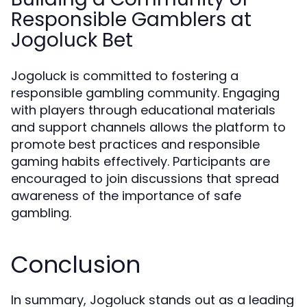
Responsible Gamblers at
Jogoluck Bet
Jogoluck is committed to fostering a
responsible gambling community. Engaging
with players through educational materials
and support channels allows the platform to
promote best practices and responsible
gaming habits effectively. Participants are
encouraged to join discussions that spread
awareness of the importance of safe
gambling.
Conclusion
In summary, Jogoluck stands out as a leading