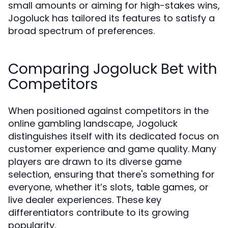
small amounts or aiming for high-stakes wins,
Jogoluck has tailored its features to satisfy a
broad spectrum of preferences.
Comparing Jogoluck Bet with
Competitors
When positioned against competitors in the
online gambling landscape, Jogoluck
distinguishes itself with its dedicated focus on
customer experience and game quality. Many
players are drawn to its diverse game
selection, ensuring that there's something for
everyone, whether it’s slots, table games, or
live dealer experiences. These key
differentiators contribute to its growing
popularity.