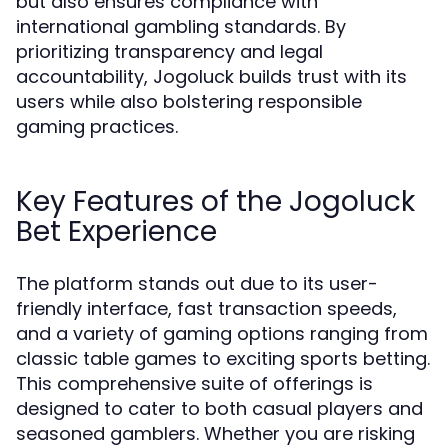
but also ensures compliance with
international gambling standards. By
prioritizing transparency and legal
accountability, Jogoluck builds trust with its
users while also bolstering responsible
gaming practices.
Key Features of the Jogoluck
Bet Experience
The platform stands out due to its user-
friendly interface, fast transaction speeds,
and a variety of gaming options ranging from
classic table games to exciting sports betting.
This comprehensive suite of offerings is
designed to cater to both casual players and
seasoned gamblers. Whether you are risking