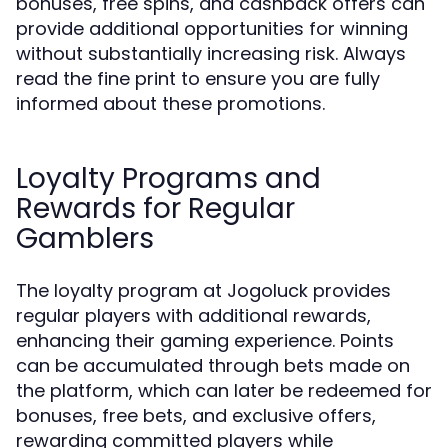
bonuses, free spins, and cashback offers can
provide additional opportunities for winning
without substantially increasing risk. Always
read the fine print to ensure you are fully
informed about these promotions.
Loyalty Programs and
Rewards for Regular
Gamblers
The loyalty program at Jogoluck provides
regular players with additional rewards,
enhancing their gaming experience. Points
can be accumulated through bets made on
the platform, which can later be redeemed for
bonuses, free bets, and exclusive offers,
rewarding committed players while