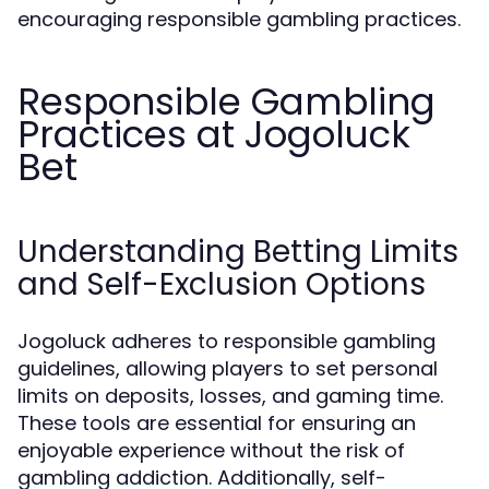
encouraging responsible gambling practices.
Responsible Gambling
Practices at Jogoluck
Bet
Understanding Betting Limits
and Self-Exclusion Options
Jogoluck adheres to responsible gambling
guidelines, allowing players to set personal
limits on deposits, losses, and gaming time.
These tools are essential for ensuring an
enjoyable experience without the risk of
gambling addiction. Additionally, self-