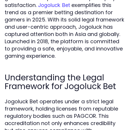
satisfaction.
exemplifies this
Jogoluck Bet
trend as a premier betting destination for
gamers in 2025. With its solid legal framework
and user-centric approach, Jogoluck has
captured attention both in Asia and globally.
Launched in 2018, the platform is committed
to providing a safe, enjoyable, and innovative
gaming experience.
Understanding the Legal
Framework for Jogoluck Bet
Jogoluck Bet operates under a strict legal
framework, holding licenses from reputable
regulatory bodies such as PAGCOR. This
accreditation not only enhances credibility