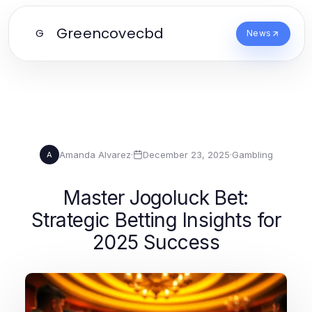
Greencovecbd
G
News
Amanda Alvarez
·
December 23, 2025
·
Gambling
A
Master Jogoluck Bet:
Strategic Betting Insights for
2025 Success