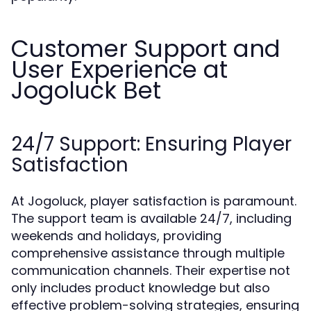
Customer Support and
User Experience at
Jogoluck Bet
24/7 Support: Ensuring Player
Satisfaction
At Jogoluck, player satisfaction is paramount.
The support team is available 24/7, including
weekends and holidays, providing
comprehensive assistance through multiple
communication channels. Their expertise not
only includes product knowledge but also
effective problem-solving strategies, ensuring