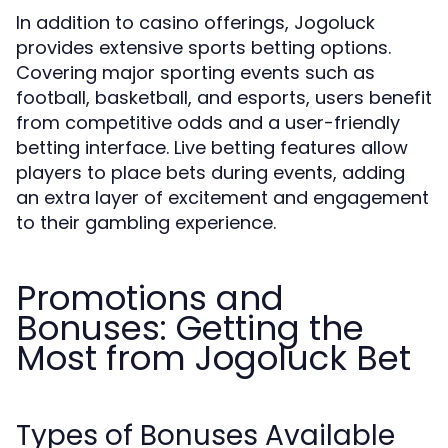
In addition to casino offerings, Jogoluck
provides extensive sports betting options.
Covering major sporting events such as
football, basketball, and esports, users benefit
from competitive odds and a user-friendly
betting interface. Live betting features allow
players to place bets during events, adding
an extra layer of excitement and engagement
to their gambling experience.
Promotions and
Bonuses: Getting the
Most from Jogoluck Bet
Types of Bonuses Available