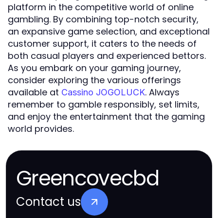
platform in the competitive world of online
gambling. By combining top-notch security,
an expansive game selection, and exceptional
customer support, it caters to the needs of
both casual players and experienced bettors.
As you embark on your gaming journey,
consider exploring the various offerings
available at
. Always
Cassino JOGOLUCK
remember to gamble responsibly, set limits,
and enjoy the entertainment that the gaming
world provides.
Greencovecbd
Contact us