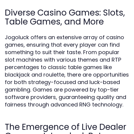
Diverse Casino Games: Slots,
Table Games, and More
Jogoluck offers an extensive array of casino
games, ensuring that every player can find
something to suit their taste. From popular
slot machines with various themes and RTP
percentages to classic table games like
blackjack and roulette, there are opportunities
for both strategy-focused and luck-based
gambling. Games are powered by top-tier
software providers, guaranteeing quality and
fairness through advanced RNG technology.
The Emergence of Live Dealer