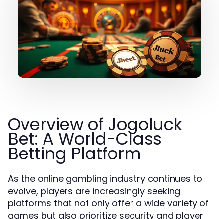
Overview of Jogoluck
Bet: A World-Class
Betting Platform
As the online gambling industry continues to
evolve, players are increasingly seeking
platforms that not only offer a wide variety of
games but also prioritize security and player