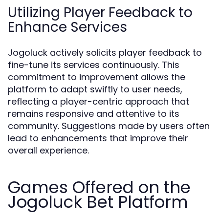
Utilizing Player Feedback to
Enhance Services
Jogoluck actively solicits player feedback to
fine-tune its services continuously. This
commitment to improvement allows the
platform to adapt swiftly to user needs,
reflecting a player-centric approach that
remains responsive and attentive to its
community. Suggestions made by users often
lead to enhancements that improve their
overall experience.
Games Offered on the
Jogoluck Bet Platform