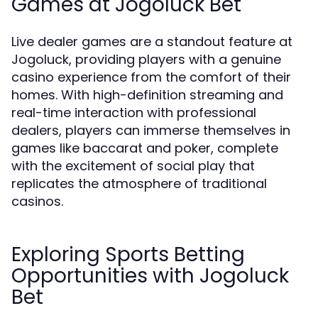
Games at Jogoluck Bet
Live dealer games are a standout feature at
Jogoluck, providing players with a genuine
casino experience from the comfort of their
homes. With high-definition streaming and
real-time interaction with professional
dealers, players can immerse themselves in
games like baccarat and poker, complete
with the excitement of social play that
replicates the atmosphere of traditional
casinos.
Exploring Sports Betting
Opportunities with Jogoluck
Bet