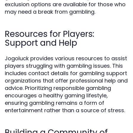
exclusion options are available for those who
may need a break from gambling.
Resources for Players:
Support and Help
Jogoluck provides various resources to assist
players struggling with gambling issues. This
includes contact details for gambling support
organizations that offer professional help and
advice. Prioritizing responsible gambling
encourages a healthy gaming lifestyle,
ensuring gambling remains a form of
entertainment rather than a source of stress.
Building a Community of